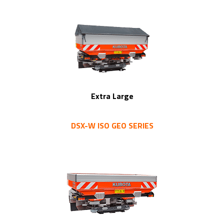
Extra Large
DSX-W ISO GEO SERIES