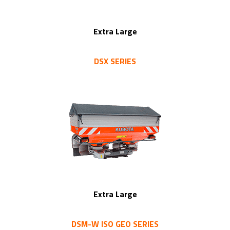
Extra Large
DSX SERIES
Extra Large
DSM-W ISO GEO SERIES