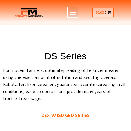
$
0.00
0
DS Series
For modern farmers, optimal spreading of fertilizer means
using the exact amount of nutrition and avoiding overlap.
Kubota fertilizer spreaders guarantee accurate spreading in all
conditions, easy to operate and provide many years of
trouble-free usage.
DSX-W ISO GEO SERIES