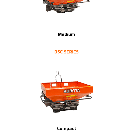
Medium
DSC SERIES
Compact