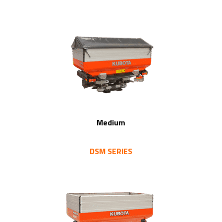
Medium
DSM SERIES