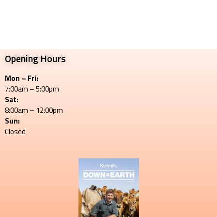
Opening Hours
Mon – Fri:
7:00am – 5:00pm
Sat:
8:00am – 12:00pm
Sun:
Closed