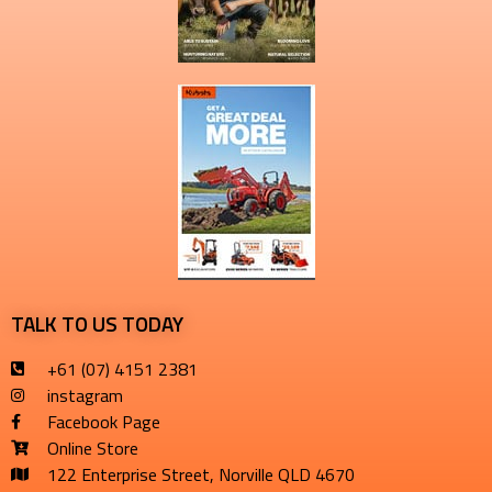
TALK TO US TODAY
+61 (07) 4151 2381
instagram
Facebook Page
Online Store
122 Enterprise Street, Norville QLD 4670