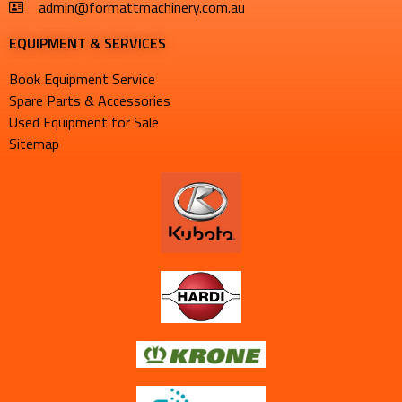
admin@formattmachinery.com.au
EQUIPMENT & SERVICES​
Book Equipment Service
Spare Parts & Accessories
Used Equipment for Sale
Sitemap