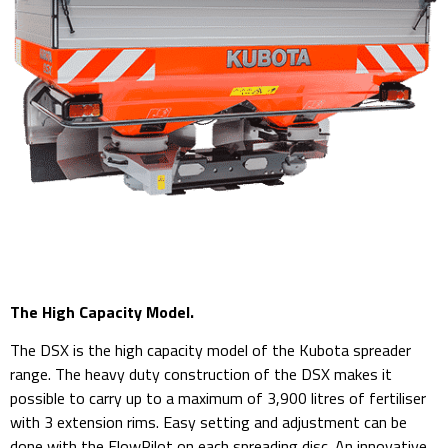
The High Capacity Model.
The DSX is the high capacity model of the Kubota spreader
range. The heavy duty construction of the DSX makes it
possible to carry up to a maximum of 3,900 litres of fertiliser
with 3 extension rims. Easy setting and adjustment can be
done with the FlowPilot on each spreading disc. An innovative