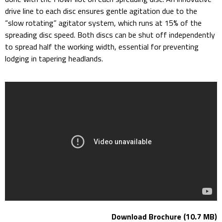
drive line to each disc ensures gentle agitation due to the
“slow rotating” agitator system, which runs at 15% of the
spreading disc speed. Both discs can be shut off independently
to spread half the working width, essential for preventing
lodging in tapering headlands.
Download Brochure (10.7 MB)