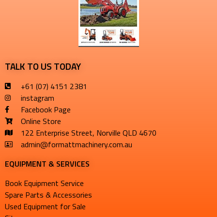
TALK TO US TODAY
+61 (07) 4151 2381
instagram
Facebook Page
Online Store
122 Enterprise Street, Norville QLD 4670
admin@formattmachinery.com.au
EQUIPMENT & SERVICES​
Book Equipment Service
Spare Parts & Accessories
Used Equipment for Sale