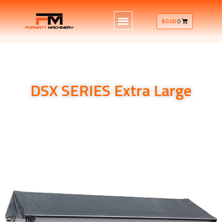
$
0.00
0
DSX SERIES Extra Large
Kubota Implements Spreading equipment Kubota
Implements Spreading equipment DSX-W ISO GEO SERIES