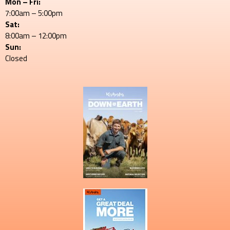
Mon – Fri:
7:00am – 5:00pm
Sat:
8:00am – 12:00pm
Sun:
Closed