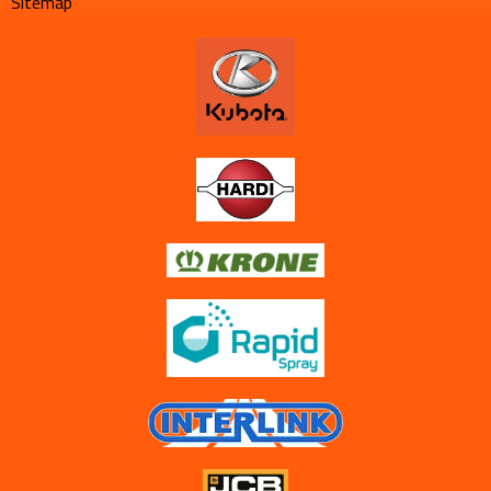
Sitemap