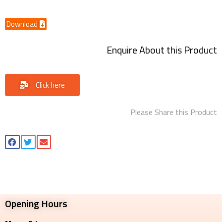
Download
Enquire About this Product
Click here
Please Share this Product
Opening Hours