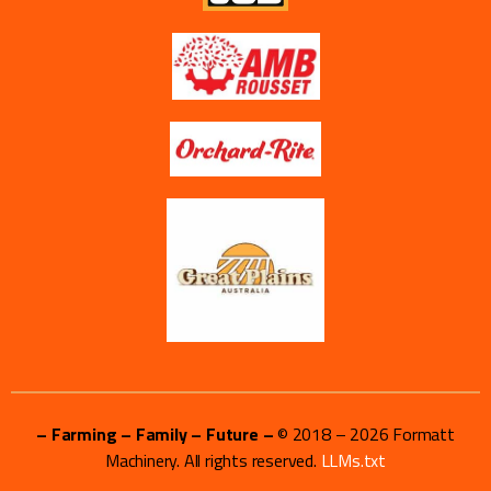
– Farming – Family – Future –
© 2018 –
2026
Formatt
Machinery. All rights reserved.
LLMs.txt