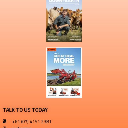
TALK TO US TODAY
+61 (07) 4151 2381