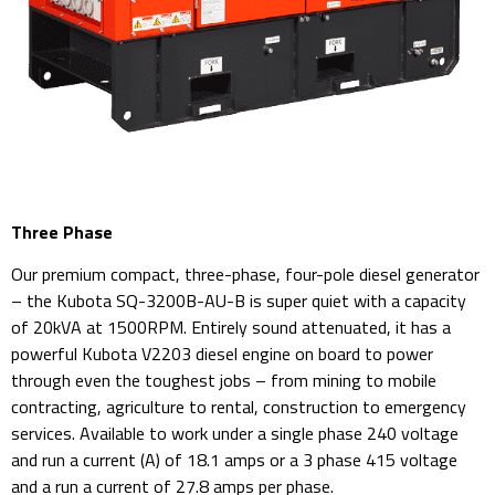
Three Phase
Our premium compact, three-phase, four-pole diesel generator
– the Kubota SQ-3200B-AU-B is super quiet with a capacity
of 20kVA at 1500RPM. Entirely sound attenuated, it has a
powerful Kubota V2203 diesel engine on board to power
through even the toughest jobs – from mining to mobile
contracting, agriculture to rental, construction to emergency
services. Available to work under a single phase 240 voltage
and run a current (A) of 18.1 amps or a 3 phase 415 voltage
and a run a current of 27.8 amps per phase.