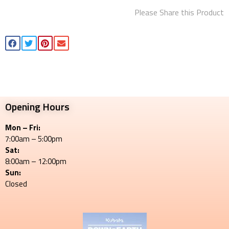
Please Share this Product
Opening Hours
Mon – Fri:
7:00am – 5:00pm
Sat:
8:00am – 12:00pm
Sun:
Closed