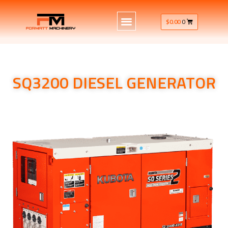
$
0.00
0
SQ3200 DIESEL GENERATOR