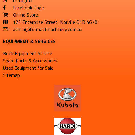
instagram
Facebook Page
Online Store
122 Enterprise Street, Norville QLD 4670
admin@formattmachinery.com.au
EQUIPMENT & SERVICES​
Book Equipment Service
Spare Parts & Accessories
Used Equipment for Sale
Sitemap