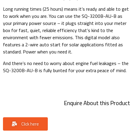
Long running times (25 hours) means it’s ready and able to get
to work when you are. You can use the SQ-3200B-AU-B as
your primary power source – it plugs straight into your meter
box for fast, quiet, reliable efficiency that’s kind to the
environment with fewer emissions. This digital model also
features a 2-wire auto start for solar applications fitted as
standard. Power when you need it.
And there’s no need to worry about engine fuel leakages – the
SQ-3200B-AU-B is fully bunted for your extra peace of mind.
SQ3200 DIESEL GENERATOR 20kVA at 1500RPM.
Enquire About this Product
Click here