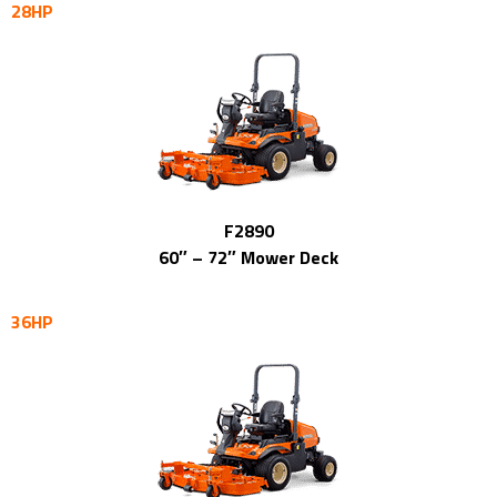
28HP
F2890
60″ – 72″ Mower Deck
36HP