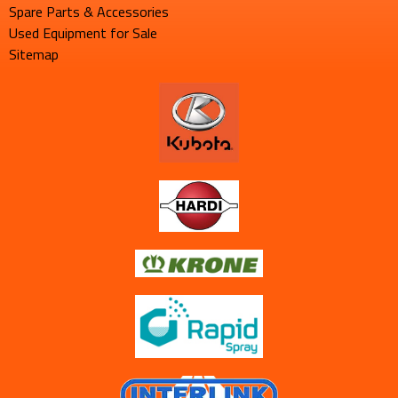
Spare Parts & Accessories
Used Equipment for Sale
Sitemap