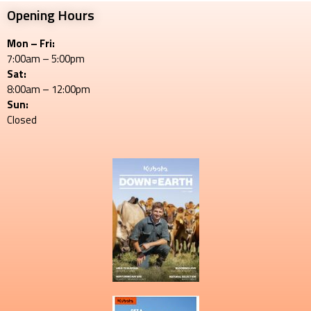
Opening Hours
Mon – Fri:
7:00am – 5:00pm
Sat:
8:00am – 12:00pm
Sun:
Closed