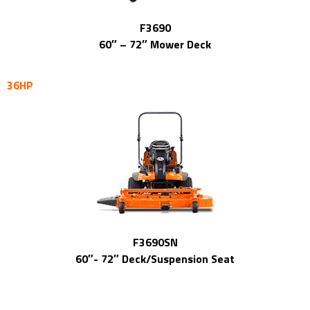
F3690
60″ – 72″ Mower Deck
36HP
F3690SN
60″- 72″ Deck/Suspension Seat