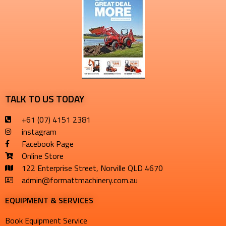
TALK TO US TODAY
+61 (07) 4151 2381
instagram
Facebook Page
Online Store
122 Enterprise Street, Norville QLD 4670
admin@formattmachinery.com.au
EQUIPMENT & SERVICES​
Book Equipment Service