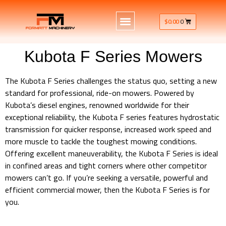
$
0.00
0
Kubota F Series Mowers
The Kubota F Series challenges the status quo, setting a new
standard for professional, ride-on mowers. Powered by
Kubota’s diesel engines, renowned worldwide for their
exceptional reliability, the Kubota F series features hydrostatic
transmission for quicker response, increased work speed and
more muscle to tackle the toughest mowing conditions.
Offering excellent maneuverability, the Kubota F Series is ideal
in confined areas and tight corners where other competitor
mowers can’t go. If you’re seeking a versatile, powerful and
efficient commercial mower, then the Kubota F Series is for
you.