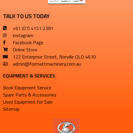
TALK TO US TODAY
+61 (07) 4151 2381
instagram
Facebook Page
Online Store
122 Enterprise Street, Norville QLD 4670
admin@formattmachinery.com.au
EQUIPMENT & SERVICES​
Book Equipment Service
Spare Parts & Accessories
Used Equipment for Sale
Sitemap