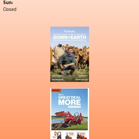
Sun:
Closed