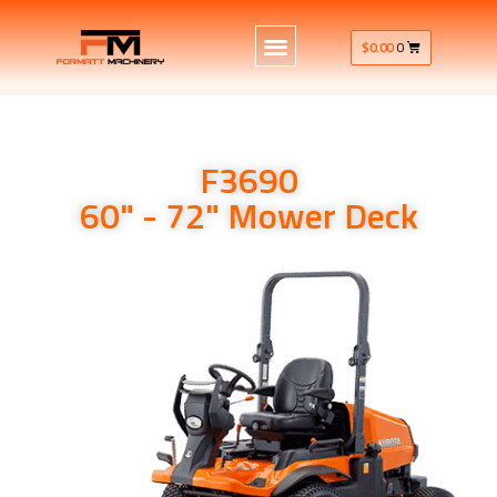
$
0.00
0
F3690
60" - 72" Mower Deck