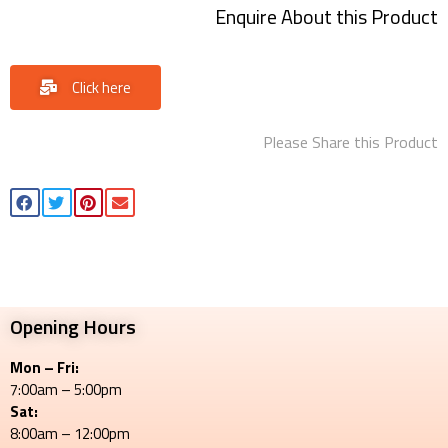
Enquire About this Product
Click here
Please Share this Product
Opening Hours
Mon – Fri:
7:00am – 5:00pm
Sat:
8:00am – 12:00pm