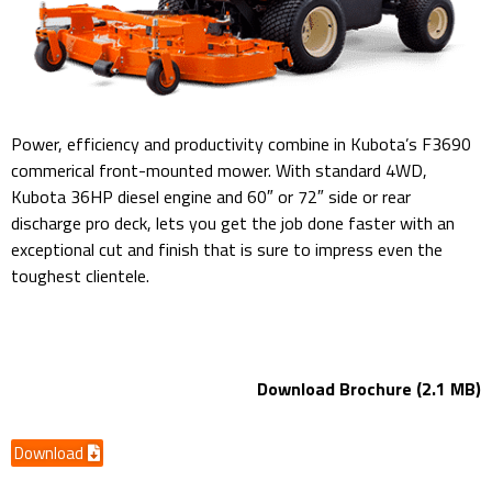
Power, efficiency and productivity combine in Kubota’s F3690
commerical front-mounted mower. With standard 4WD,
Kubota 36HP diesel engine and 60″ or 72″ side or rear
discharge pro deck, lets you get the job done faster with an
exceptional cut and finish that is sure to impress even the
toughest clientele.
kubota F3690 60″ – 72″ Mower Deck
Download Brochure (2.1 MB)
Download