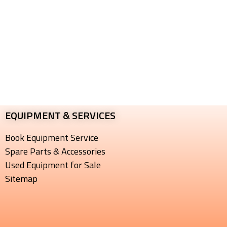
EQUIPMENT & SERVICES​
Book Equipment Service
Spare Parts & Accessories
Used Equipment for Sale
Sitemap