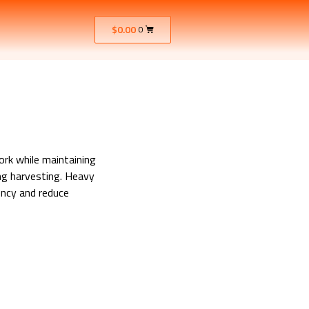
$
0.00
0
ork while maintaining
ng harvesting. Heavy
ency and reduce