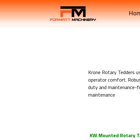
Ho
Krone Rotary Tedders use
operator comfort. Robus
duty and maintenance-fre
maintenance
Krone Machinery Mounte
Krone Machinery Mounte
Krone Machinery Mounte
KW Mounted Rotary T