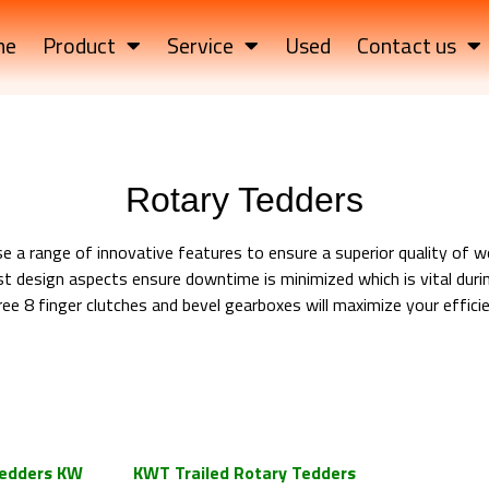
me
Product
Service
Used
Contact us
Rotary Tedders
 a range of innovative features to ensure a superior quality of w
t design aspects ensure downtime is minimized which is vital duri
e 8 finger clutches and bevel gearboxes will maximize your effici
d Rotary Tedders Trailed Rotary
d Rotary Tedders Trailed Rotary
d Rotary Tedders Trailed Rotary
edders KW
KWT Trailed Rotary Tedders