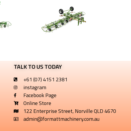
2
TALK TO US TODAY
+61 (07) 4151 2381
instagram
Facebook Page
Online Store
122 Enterprise Street, Norville QLD 4670
admin@formattmachinery.com.au