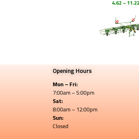
4.62 – 11.2
Opening Hours
Mon – Fri:
7:00am – 5:00pm
Sat:
8:00am – 12:00pm
Sun:
Closed