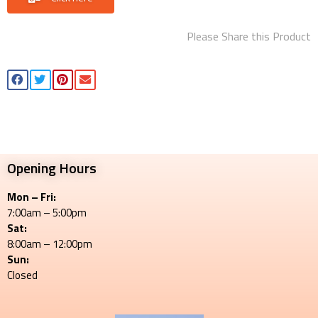
Please Share this Product
Opening Hours
Mon – Fri:
7:00am – 5:00pm
Sat:
8:00am – 12:00pm
Sun:
Closed