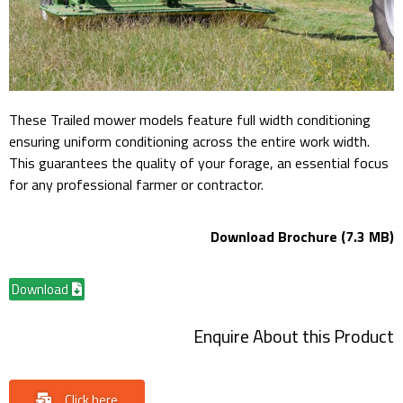
These Trailed mower models feature full width conditioning
ensuring uniform conditioning across the entire work width.
This guarantees the quality of your forage, an essential focus
for any professional farmer or contractor.
Download Brochure (7.3 MB)
Download
Enquire About this Product
Click here