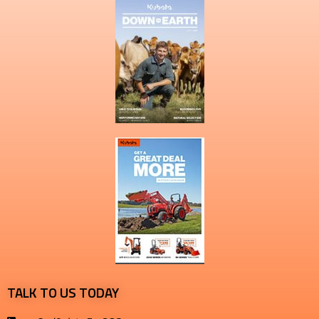
TALK TO US TODAY