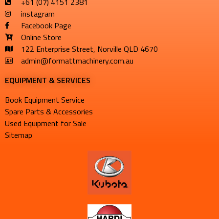
+61 (07) 4151 2381
instagram
Facebook Page
Online Store
122 Enterprise Street, Norville QLD 4670
admin@formattmachinery.com.au
EQUIPMENT & SERVICES​
Book Equipment Service
Spare Parts & Accessories
Used Equipment for Sale
Sitemap