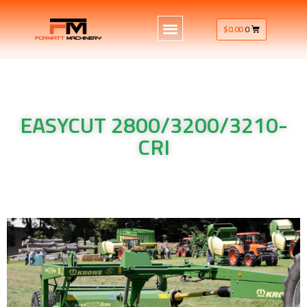
$
0.00
0
EASYCUT 2800/3200/3210-
CRI
Krone Machinery EASYCUT 2800/3200/3210-CRI Krone
Machinery EASYCUT 2800/3200/3210-CRI