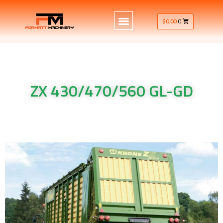
$
0.00
0
ZX 430/470/560 GL-GD
Krone Machinery ZX 430/470/560 GL-GD Krone Machinery ZX
430/470/560 GL-GD