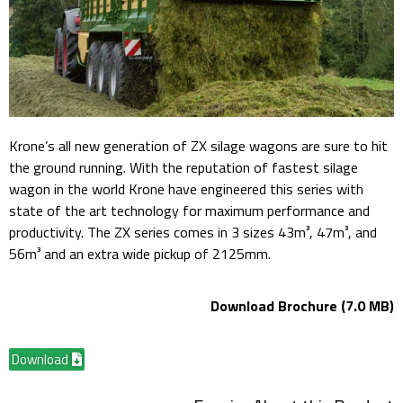
Krone’s all new generation of ZX silage wagons are sure to hit
the ground running. With the reputation of fastest silage
wagon in the world Krone have engineered this series with
state of the art technology for maximum performance and
productivity. The ZX series comes in 3 sizes 43m³, 47m³, and
56m³ and an extra wide pickup of 2125mm.
Download Brochure (7.0 MB)
Download