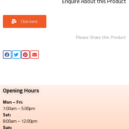
Enquire About this Product
Click here
Please Share this Product
Opening Hours
Mon – Fri:
7:00am – 5:00pm
Sat:
8:00am – 12:00pm
Sun: