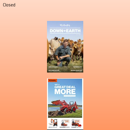
Closed