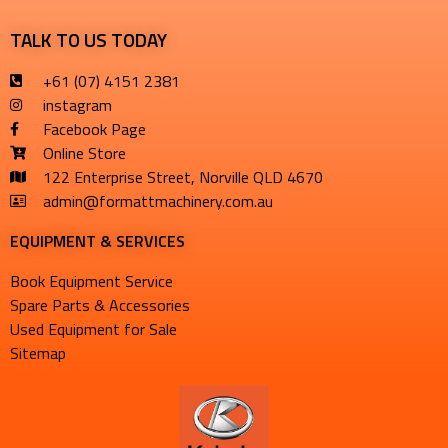
TALK TO US TODAY
+61 (07) 4151 2381
instagram
Facebook Page
Online Store
122 Enterprise Street, Norville QLD 4670
admin@formattmachinery.com.au
EQUIPMENT & SERVICES​
Book Equipment Service
Spare Parts & Accessories
Used Equipment for Sale
Sitemap