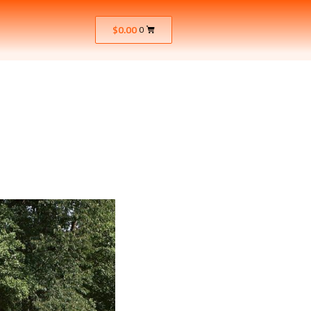
$
0.00
0