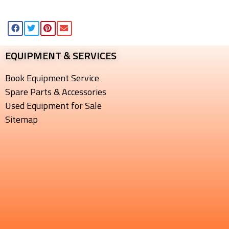
EQUIPMENT & SERVICES​
Book Equipment Service
Spare Parts & Accessories
Used Equipment for Sale
Sitemap