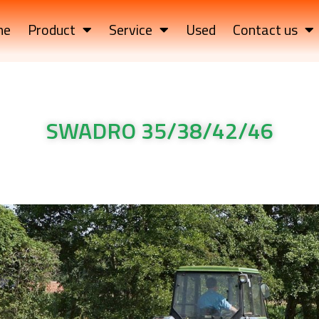
me
Product
Service
Used
Contact us
SWADRO 35/38/42/46
e rotor rake SWADRO 35/38/42/46
e rotor rake SWADRO 35/38/42/46