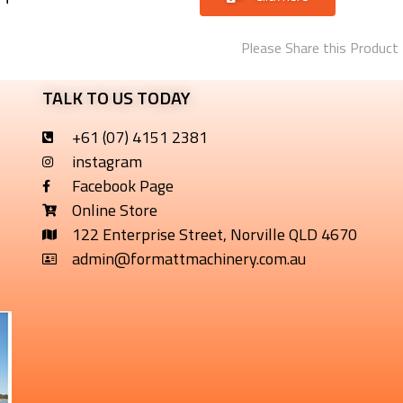
Please Share this Product
TALK TO US TODAY
+61 (07) 4151 2381
instagram
Facebook Page
Online Store
122 Enterprise Street, Norville QLD 4670
admin@formattmachinery.com.au