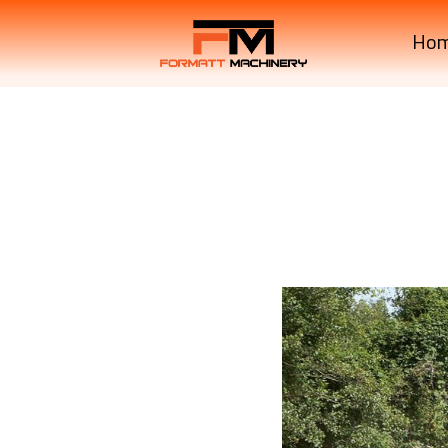
Ho
Krone Machinery Singl
Krone Machinery Singl