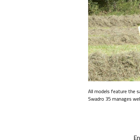
All models feature the 
Swadro 35 manages well w
En