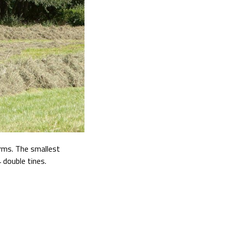
rms. The smallest
 double tines.