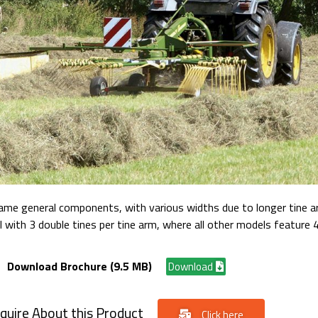
same general components, with various widths due to longer tine a
ith 3 double tines per tine arm, where all other models feature 4
Download Brochure (9.5 MB)
Download
quire About this Product
Click here