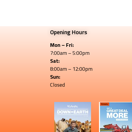
Opening Hours
Mon – Fri:
7:00am – 5:00pm
Sat:
8:00am – 12:00pm
Sun:
Closed