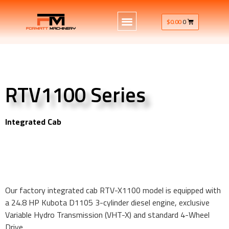
$
0.00
0
RTV1100 Series
Integrated Cab
RTV-X1100 model is equipped with a 24.8 HP Kubota D1105
3-cylinder diesel engine
RTV-X1100 model is equipped with a 24.8 HP Kubota D1105
3-cylinder diesel engine
Our factory integrated cab RTV-X1100 model is equipped with
a 24.8 HP Kubota D1105 3-cylinder diesel engine, exclusive
Variable Hydro Transmission (VHT-X) and standard 4-Wheel
Drive.