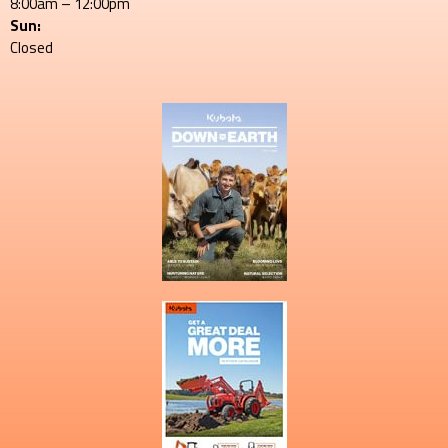
8:00am – 12:00pm
Sun:
Closed