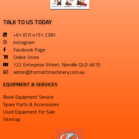
TALK TO US TODAY
+61 (07) 4151 2381
instagram
Facebook Page
Online Store
122 Enterprise Street, Norville QLD 4670
admin@formattmachinery.com.au
EQUIPMENT & SERVICES​
Book Equipment Service
Spare Parts & Accessories
Used Equipment for Sale
Sitemap