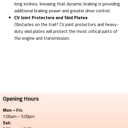
long inclines, knowing that dynamic braking is providing
additional braking power and greater drive control.
CV Joint Protectors and Skid Plates
Obstacles on the trail? CV joint protectors and heavy-
duty skid plates will protect the most critical parts of
the engine and transmission.
Opening Hours
Mon – Fri:
7:00am – 5:00pm
Sat: