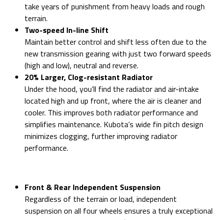
take years of punishment from heavy loads and rough
terrain.
Two-speed In-line Shift
Maintain better control and shift less often due to the
new transmission gearing with just two forward speeds
(high and low), neutral and reverse.
20% Larger, Clog-resistant Radiator
Under the hood, you’ll find the radiator and air-intake
located high and up front, where the air is cleaner and
cooler. This improves both radiator performance and
simplifies maintenance. Kubota’s wide fin pitch design
minimizes clogging, further improving radiator
performance.
Front & Rear Independent Suspension
Regardless of the terrain or load, independent
suspension on all four wheels ensures a truly exceptional