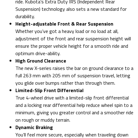
ride. Kubota’s Extra Duty IRS (Independent Rear
Suspension) technology also sets a new standard for
durability.
Height-adjustable Front & Rear Suspension
Whether you’ve got a heavy load or no load at all,
adjustment of the front and rear suspension height will
ensure the proper vehicle height for a smooth ride and
optimum drive-ability.
High Ground Clearance
The new X-series raises the bar on ground clearance to a
full 263 mm with 205 mm of suspension travel, letting
you glide over bumps rather than through them.
Limited-Slip Front Differential
True 4-wheel drive with a limited-slip front differential
and a locking rear differential help reduce wheel spin to a
minimum, giving you greater control and a smoother ride
on rough or muddy terrain.
Dynamic Braking
You’ll feel more secure, especially when traveling down