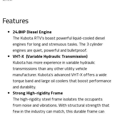
Features
24.8HP Diesel Engine
The Kubota RTV’s boast powerful liquid-cooled diesel
engines for long and strenuous tasks. The 3 cylinder
engines are quiet, powerful and bulletproof.
VHT-X (Variable Hydraulic Transmission)
Kubota has more experience in variable hydraulic
transmissions than any other utility vehicle
manufacturer. Kubota’s advanced VHT-X offers a wide
torque band and large oil coolers that boost performance
and durability.
Strong High-rigidity Frame
The high-rigidity steel frame isolates the occupants
from noise and vibrations. With structural strength that
few in the industry can match, this durable frame can