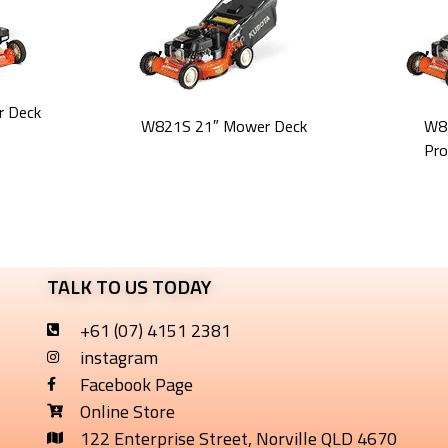
 Deck
W821S 21″ Mower Deck
W8
Pro
TALK TO US TODAY
+61 (07) 4151 2381
instagram
Facebook Page
Online Store
122 Enterprise Street, Norville QLD 4670