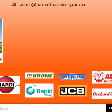
admin@formattmachinery.com.au