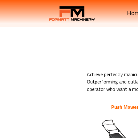
Ho
Achieve perfectly manic
Outperforming and outlas
operator who want a mowe
Push Mowe