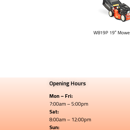
W819P 19″ Mower
Opening Hours
Mon – Fri:
7:00am – 5:00pm
Sat:
8:00am – 12:00pm
Sun: