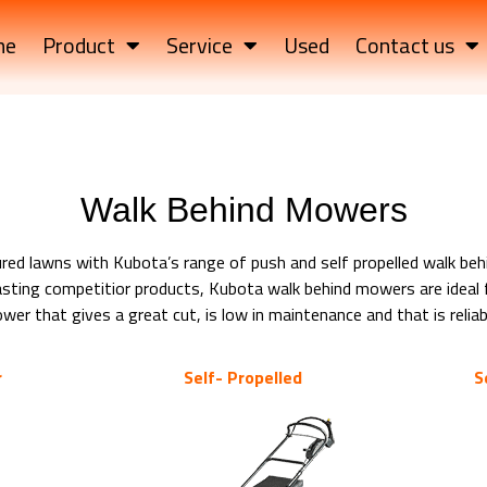
me
Product
Service
Used
Contact us
Walk Behind Mowers
ured lawns with Kubota’s range of push and self propelled walk be
ting competitior products, Kubota walk behind mowers are ideal f
r that gives a great cut, is low in maintenance and that is reliabl
r
Self- Propelled
S