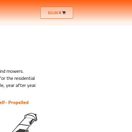
$
0.00
0
hind mowers.
or the residential
e, year after year.
elf- Propelled