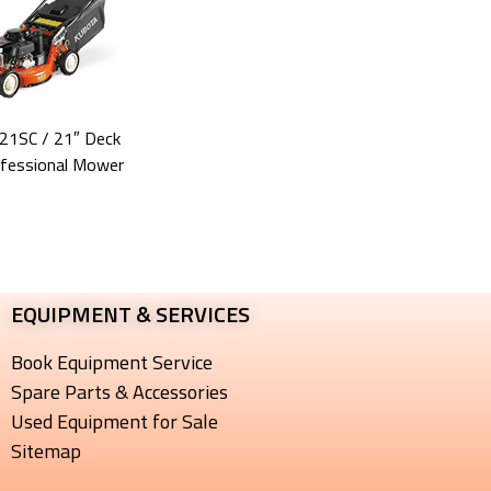
21SC
/ 21″ Deck
fessional Mower
EQUIPMENT & SERVICES​
Book Equipment Service
Spare Parts & Accessories
Used Equipment for Sale
Sitemap