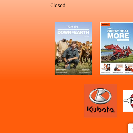
Closed