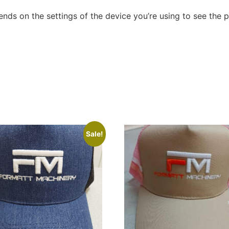
nds on the settings of the device you’re using to see the 
Sale!