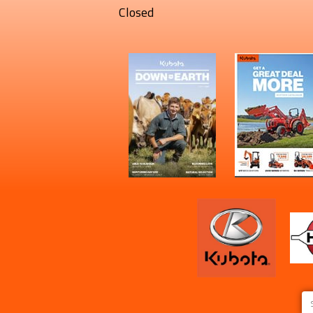
Closed