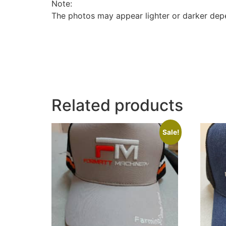
Note:
The photos may appear lighter or darker depe
Related products
Sale!