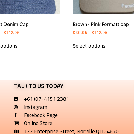
tt Denim Cap
Brown- Pink Formatt cap
–
$
142.95
$
39.95
–
$
142.95
 options
Select options
TALK TO US TODAY
+61 (07) 4151 2381
instagram
Facebook Page
Online Store
122 Enterprise Street, Norville QLD 4670