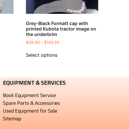
Grey-Black Formatt cap with
printed Kubota tractor image on
the underbrim
$
39.95
–
$
142.95
Select options
EQUIPMENT & SERVICES​
Book Equipment Service
Spare Parts & Accessories
Used Equipment for Sale
Sitemap