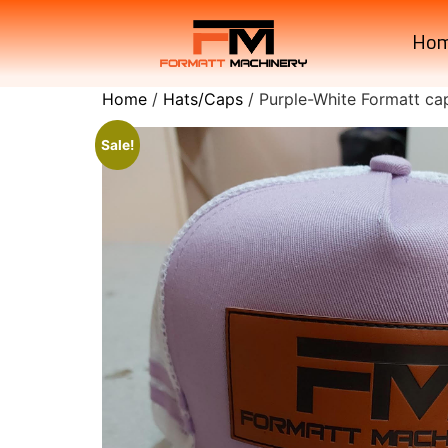
Ho
Home
/
Hats/Caps
/ Purple-White Formatt ca
Sale!