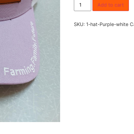
Add to cart
SKU:
1-hat-Purple-white
C