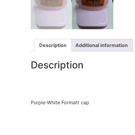
Description
Additional information
Description
Purple-White Formatt cap