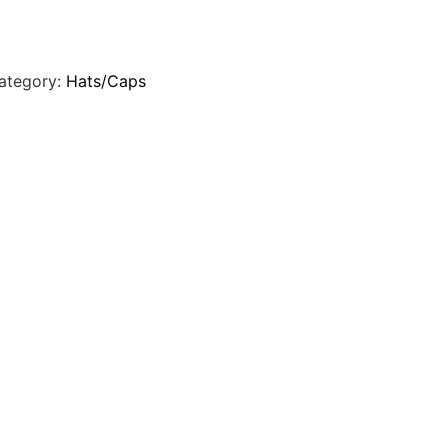
ategory:
Hats/Caps