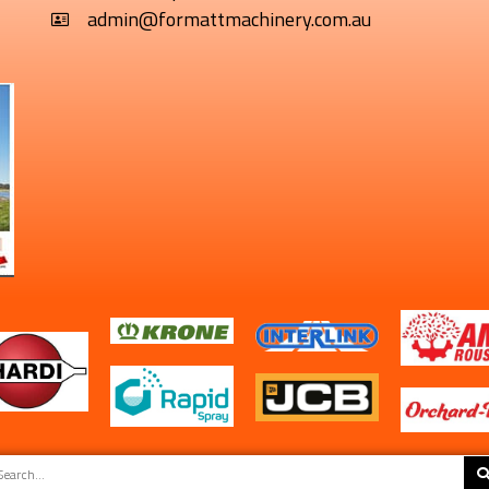
admin@formattmachinery.com.au