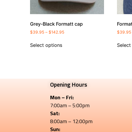
Grey-Black Formatt cap
Forma
$
39.95
–
$
142.95
$
39.95
Select options
Select
Opening Hours
Mon – Fri:
7:00am – 5:00pm
Sat:
8:00am – 12:00pm
Sun: