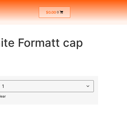
$
0.00
0
ite Formatt cap
lear