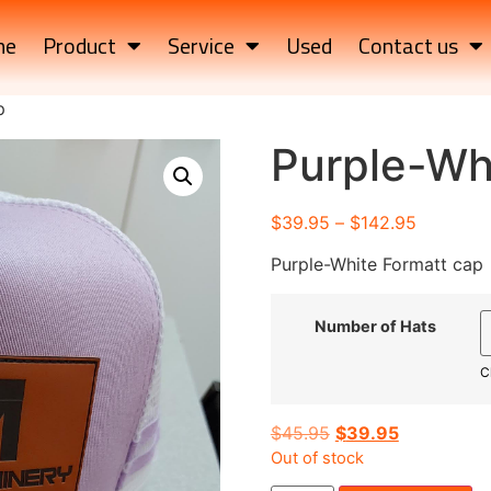
me
Product
Service
Used
Contact us
p
Purple-Wh
$
39.95
–
$
142.95
Purple-White Formatt cap
Number of Hats
C
$
45.95
$
39.95
Out of stock