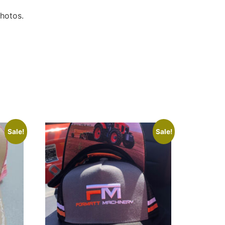
photos.
Sale!
Sale!