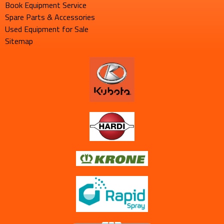
Book Equipment Service
Spare Parts & Accessories
Used Equipment for Sale
Sitemap