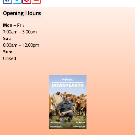
Opening Hours
Mon – Fri:
7:00am – 5:00pm
Sat:
8:00am – 12:00pm
Sun:
Closed