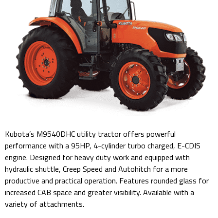
Kubota’s M9540DHC utility tractor offers powerful
performance with a 95HP, 4-cylinder turbo charged, E-CDIS
engine. Designed for heavy duty work and equipped with
hydraulic shuttle, Creep Speed and Autohitch for a more
productive and practical operation. Features rounded glass for
increased CAB space and greater visibility. Available with a
variety of attachments.