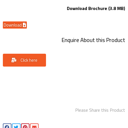
Download Brochure (3.8 MB)
Download
Enquire About this Product
Click here
Please Share this Product