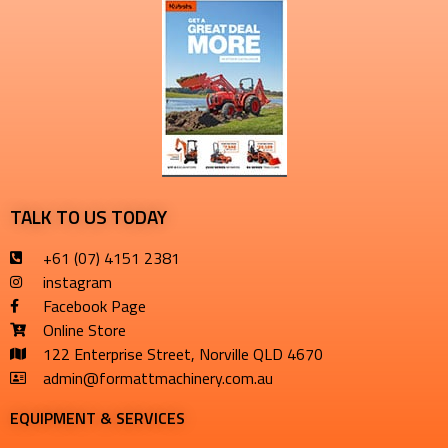
TALK TO US TODAY
+61 (07) 4151 2381
instagram
Facebook Page
Online Store
122 Enterprise Street, Norville QLD 4670
admin@formattmachinery.com.au
EQUIPMENT & SERVICES​