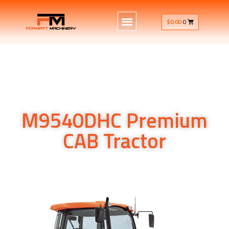
$
0.00
0
M9540DHC Premium
CAB Tractor
Kubota’s M9540DHC utility tractor 95HP