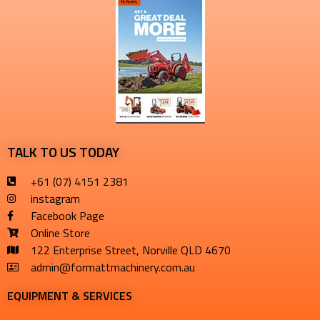
TALK TO US TODAY
+61 (07) 4151 2381
instagram
Facebook Page
Online Store
122 Enterprise Street, Norville QLD 4670
admin@formattmachinery.com.au
EQUIPMENT & SERVICES​