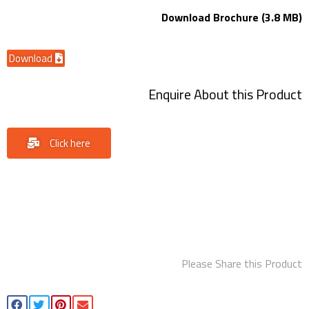
Download Brochure (3.8 MB)
Download
Enquire About this Product
Click here
Please Share this Product