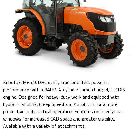
Kubota’s M8540DHC utility tractor offers powerful
performance with a 84HP, 4-cylinder turbo charged, E-CDIS
engine. Designed for heavy-duty work and equipped with
hydraulic shuttle, Creep Speed and Autohitch for a more
productive and practical operation. Features rounded glass
windows for increased CAB space and greater visibility.
Available with a variety of attachments.