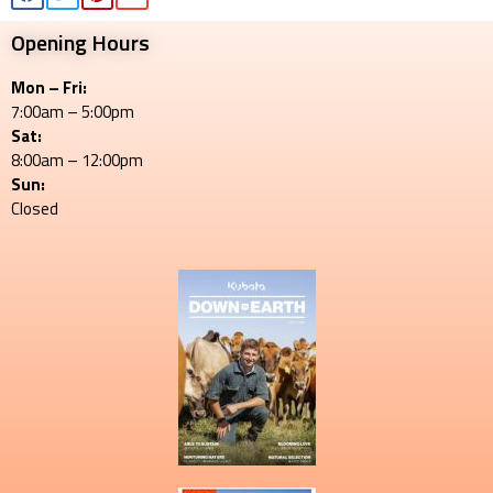
Opening Hours
Mon – Fri:
7:00am – 5:00pm
Sat:
8:00am – 12:00pm
Sun:
Closed