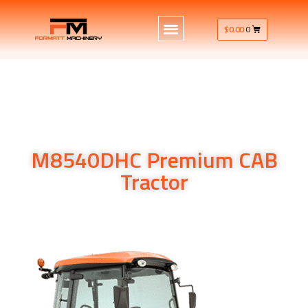
$
0.00
0
M8540DHC Premium CAB
Tractor
Kubota’s M8540DHC utility tractor