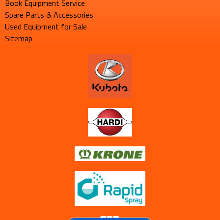
Book Equipment Service
Spare Parts & Accessories
Used Equipment for Sale
Sitemap