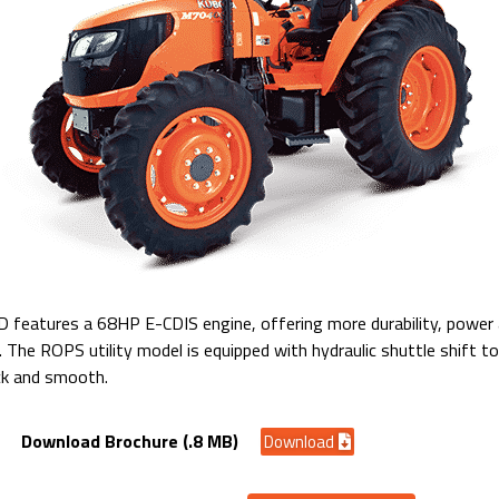
atures a 68HP E-CDIS engine, offering more durability, power a
s. The ROPS utility model is equipped with hydraulic shuttle shift 
ck and smooth.
Download Brochure (.8 MB)
Download