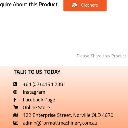
quire About this Product
Click here
Please Share this Product
TALK TO US TODAY
+61 (07) 4151 2381
instagram
Facebook Page
Online Store
122 Enterprise Street, Norville QLD 4670
admin@formattmachinery.com.au