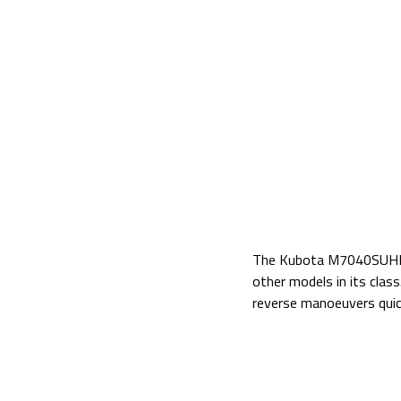
The Kubota M7040SUHD fe
other models in its clas
reverse manoeuvers qui