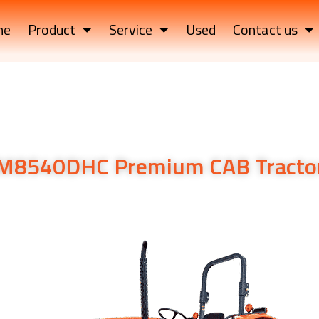
me
Product
Service
Used
Contact us
M8540DHC Premium CAB Tracto
PS Utility Tractor