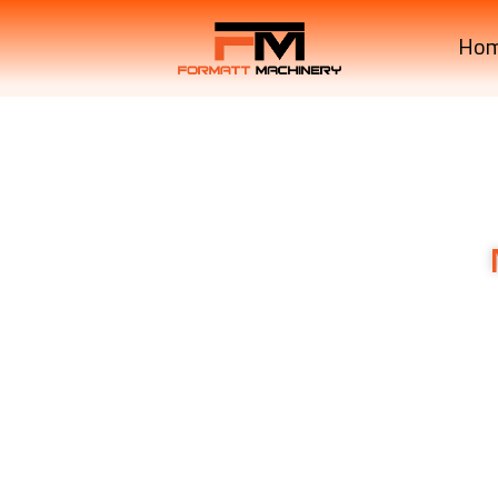
Ho
M7040SUHD
Premium RO