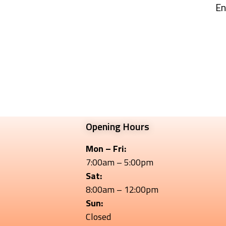
En
Opening Hours
Mon – Fri:
7:00am – 5:00pm
Sat:
8:00am – 12:00pm
Sun:
Closed