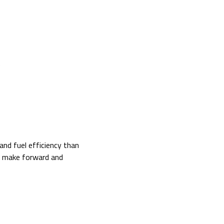
nd fuel efficiency than
to make forward and