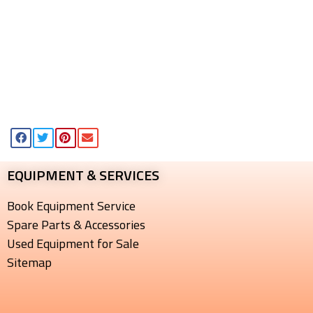
EQUIPMENT & SERVICES​
Book Equipment Service
Spare Parts & Accessories
Used Equipment for Sale
Sitemap