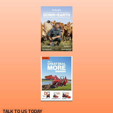
TALK TO US TODAY