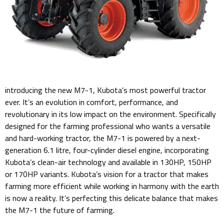
introducing the new M7-1, Kubota’s most powerful tractor
ever. It’s an evolution in comfort, performance, and
revolutionary in its low impact on the environment. Specifically
designed for the farming professional who wants a versatile
and hard-working tractor, the M7-1 is powered by a next-
generation 6.1 litre, four-cylinder diesel engine, incorporating
Kubota’s clean-air technology and available in 130HP, 150HP
or 170HP variants. Kubota’s vision for a tractor that makes
farming more efficient while working in harmony with the earth
is now a reality. It’s perfecting this delicate balance that makes
the M7-1 the future of farming.