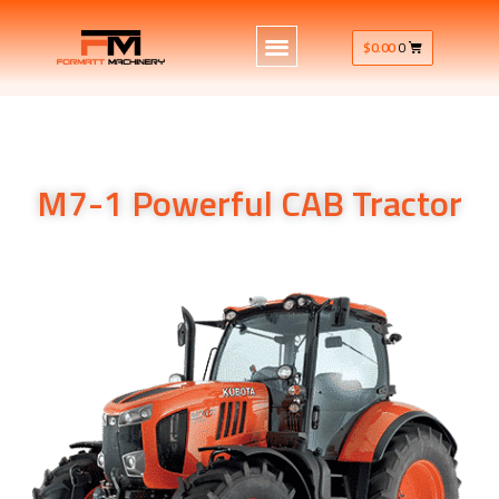
$
0.00
0
M7-1 Powerful CAB Tractor