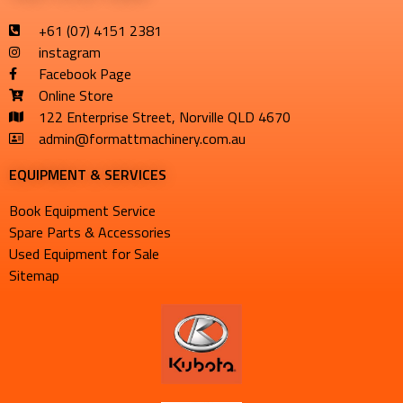
+61 (07) 4151 2381
instagram
Facebook Page
Online Store
122 Enterprise Street, Norville QLD 4670
admin@formattmachinery.com.au
EQUIPMENT & SERVICES​
Book Equipment Service
Spare Parts & Accessories
Used Equipment for Sale
Sitemap