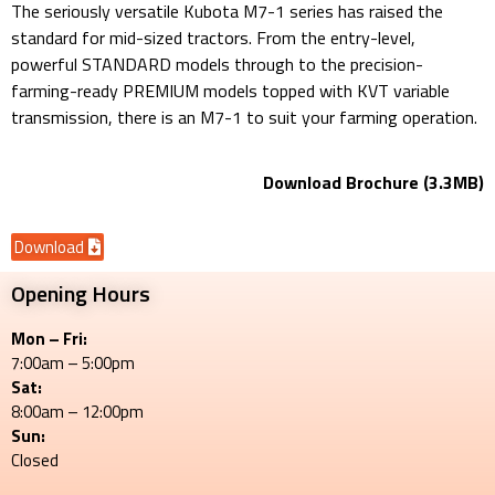
The seriously versatile Kubota M7-1 series has raised the
standard for mid-sized tractors. From the entry-level,
powerful STANDARD models through to the precision-
farming-ready PREMIUM models topped with KVT variable
transmission, there is an M7-1 to suit your farming operation.
Download Brochure (3.3MB)
Download
Opening Hours
Mon – Fri:
7:00am – 5:00pm
Sat:
8:00am – 12:00pm
Sun:
Closed