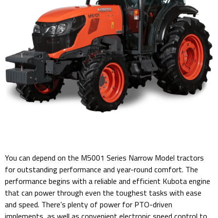
You can depend on the M5001 Series Narrow Model tractors
for outstanding performance and year-round comfort. The
performance begins with a reliable and efficient Kubota engine
that can power through even the toughest tasks with ease
and speed. There’s plenty of power for PTO-driven
implements, as well as convenient electronic speed control to