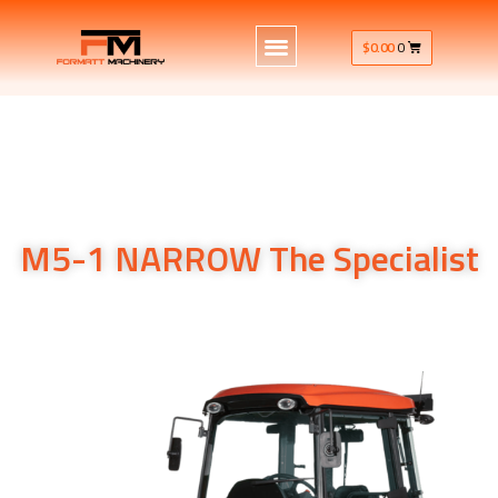
$
0.00
0
M5-1 NARROW The Specialist
M5-1 NARROW The Specialist