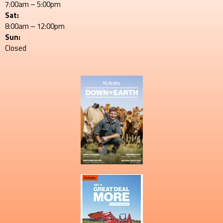
7:00am – 5:00pm
Sat:
8:00am – 12:00pm
Sun:
Closed