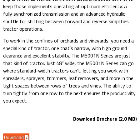
keep those implements operating at optimum efficiency. A
fully synchronized transmission and an advanced hydraulic
shuttle for shifting between forward and reverse simplifies
tractor operations.
To work in the confines of orchards and vineyards, you need a
special kind of tractor, one that’s narrow, with high ground
clearance and excellent stability. The M5001N Series are just
that kind of tractor. Just 48” wide, the M5001N Series can go
where standard-width tractors can’t, letting you work with
spreaders, sprayers, trimmers, leaf removers, and more in the
tight spaces between rows of trees and vines. The ability to
turn tightly from one row to the next ensures the productivity
you expect.
Download Brochure (2.0 MB)
Download