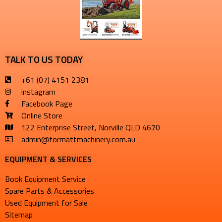
TALK TO US TODAY
+61 (07) 4151 2381
instagram
Facebook Page
Online Store
122 Enterprise Street, Norville QLD 4670
admin@formattmachinery.com.au
EQUIPMENT & SERVICES​
Book Equipment Service
Spare Parts & Accessories
Used Equipment for Sale
Sitemap