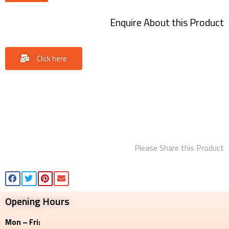
Enquire About this Product
Click here
Please Share this Product
Opening Hours
Mon – Fri: