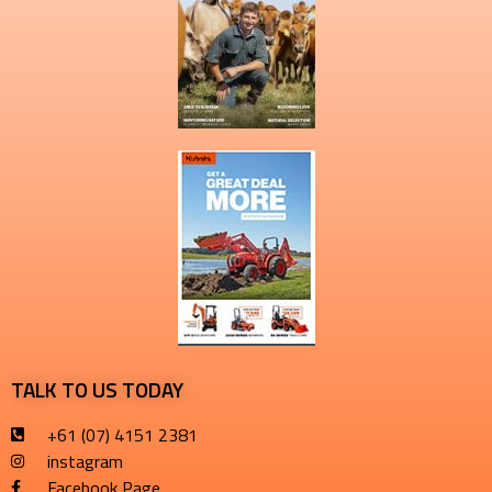
TALK TO US TODAY
+61 (07) 4151 2381
instagram
Facebook Page