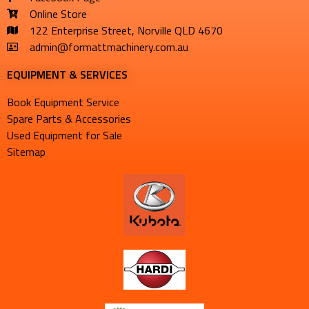
Online Store
122 Enterprise Street, Norville QLD 4670
admin@formattmachinery.com.au
EQUIPMENT & SERVICES​
Book Equipment Service
Spare Parts & Accessories
Used Equipment for Sale
Sitemap