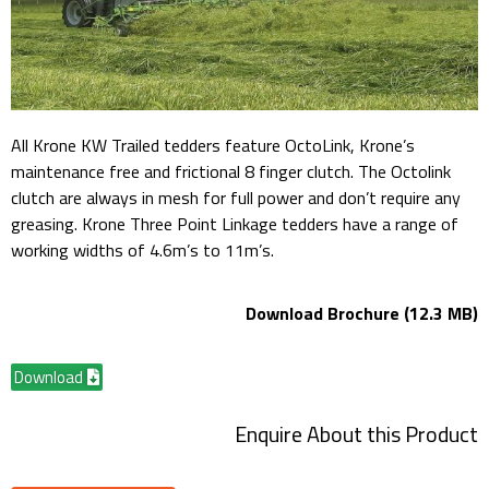
All Krone KW Trailed tedders feature OctoLink, Krone’s
maintenance free and frictional 8 finger clutch. The Octolink
clutch are always in mesh for full power and don’t require any
greasing. Krone Three Point Linkage tedders have a range of
working widths of 4.6m’s to 11m’s.
Download Brochure (12.3 MB)
Download
Enquire About this Product