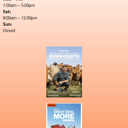
7:00am – 5:00pm
Sat:
8:00am – 12:00pm
Sun:
Closed