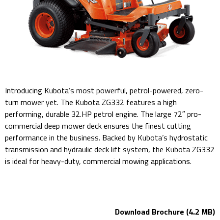
Introducing Kubota’s most powerful, petrol-powered, zero-
turn mower yet. The Kubota ZG332 features a high
performing, durable 32.HP petrol engine. The large 72″ pro-
commercial deep mower deck ensures the finest cutting
performance in the business. Backed by Kubota’s hydrostatic
transmission and hydraulic deck lift system, the Kubota ZG332
is ideal for heavy-duty, commercial mowing applications.
kubota ZG332LP-72 Mower Deck Petrol Engine
Download Brochure (4.2 MB)