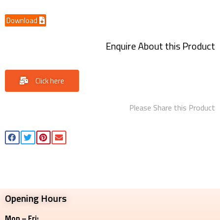
Download
Enquire About this Product
Click here
Please Share this Product
Opening Hours
Mon – Fri: