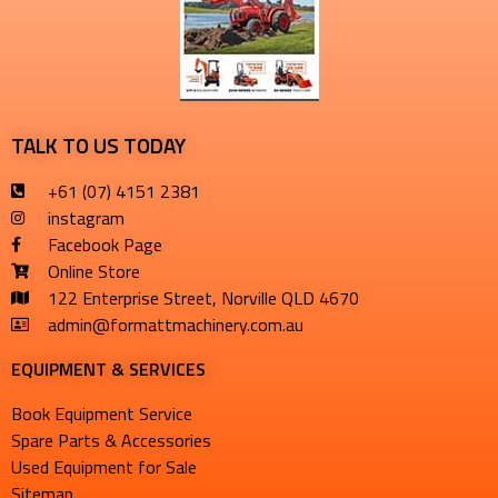
TALK TO US TODAY
+61 (07) 4151 2381
instagram
Facebook Page
Online Store
122 Enterprise Street, Norville QLD 4670
admin@formattmachinery.com.au
EQUIPMENT & SERVICES​
Book Equipment Service
Spare Parts & Accessories
Used Equipment for Sale
Sitemap