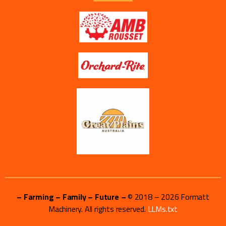
– Farming – Family – Future –
© 2018 –
2026
Formatt
Machinery. All rights reserved.
LLMs.txt