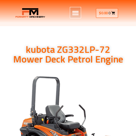
$
0.00
0
kubota ZG332LP-72
Mower Deck Petrol Engine