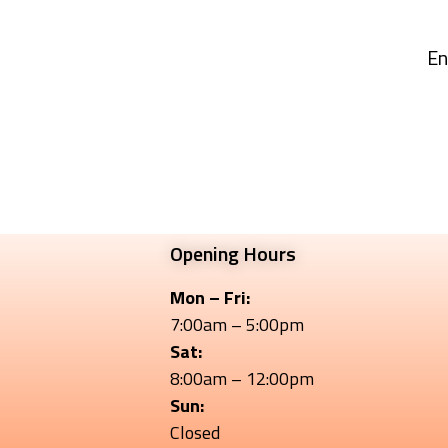
En
Opening Hours
Mon – Fri:
7:00am – 5:00pm
Sat:
8:00am – 12:00pm
Sun:
Closed