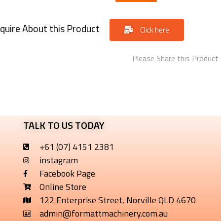
quire About this Product
Click here
Please Share this Product
TALK TO US TODAY
+61 (07) 4151 2381
instagram
Facebook Page
Online Store
122 Enterprise Street, Norville QLD 4670
admin@formattmachinery.com.au