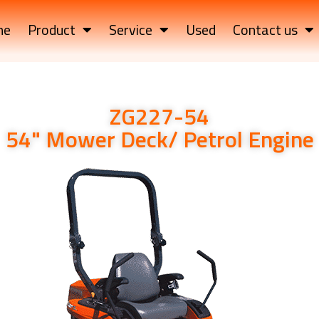
me
Product
Service
Used
Contact us
ZG227-54
54" Mower Deck/ Petrol Engine