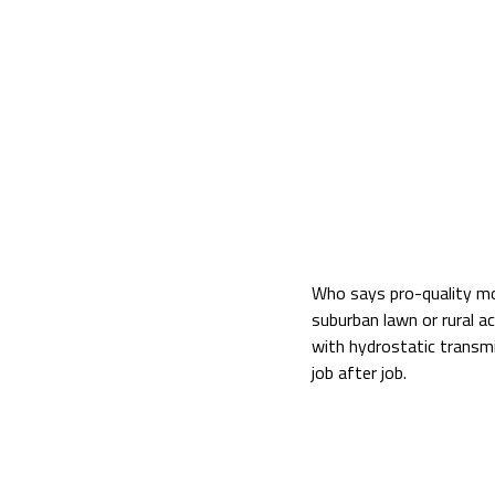
Who says pro-quality mow
suburban lawn or rural a
with hydrostatic transmi
job after job.
ZG227-54 54″ Mower De