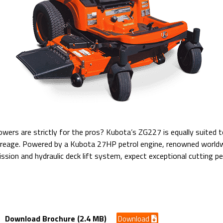
ers are strictly for the pros? Kubota’s ZG227 is equally suited 
creage. Powered by a Kubota 27HP petrol engine, renowned worldwide
ssion and hydraulic deck lift system, expect exceptional cutting 
ck/ Petrol Engine
Download Brochure (2.4 MB)
Download