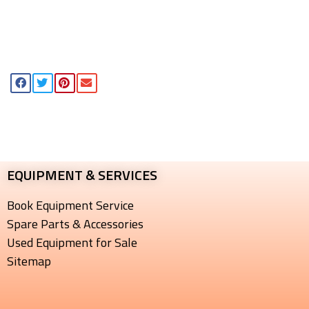
EQUIPMENT & SERVICES​
Book Equipment Service
Spare Parts & Accessories
Used Equipment for Sale
Sitemap