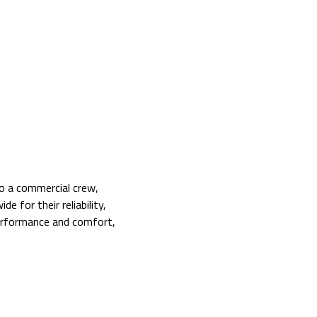
to a commercial crew,
 for their reliability,
performance and comfort,