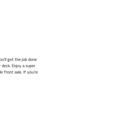
’ll get the job done
 deck. Enjoy a super
 front axle. If you’re