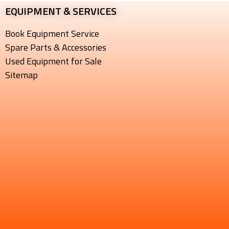
EQUIPMENT & SERVICES​
Book Equipment Service
Spare Parts & Accessories
Used Equipment for Sale
Sitemap