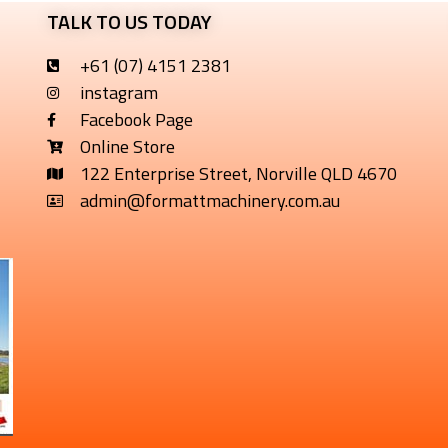
TALK TO US TODAY
+61 (07) 4151 2381
instagram
Facebook Page
Online Store
122 Enterprise Street, Norville QLD 4670
admin@formattmachinery.com.au