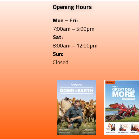
Opening Hours
Mon – Fri:
7:00am – 5:00pm
Sat:
8:00am – 12:00pm
Sun:
Closed