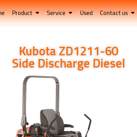
me
Product
Service
Used
Contact us
Kubota ZD1211-60
Side Discharge Diesel