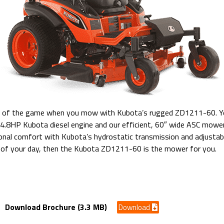
e of the game when you mow with Kubota’s rugged ZD1211-60. You
24.8HP Kubota diesel engine and our efficient, 60″ wide ASC mower
nal comfort with Kubota’s hydrostatic transmission and adjustable
 of your day, then the Kubota ZD1211-60 is the mower for you.
Discharge Diesel
Download Brochure (3.3 MB)
Download