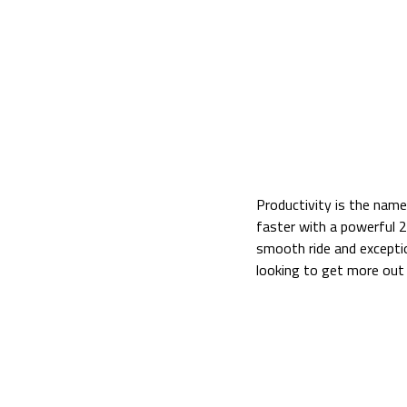
Productivity is the nam
faster with a powerful 
smooth ride and exceptio
looking to get more out
Kubota ZD1211-60 Side 