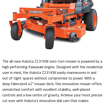
The all-new Kubota Z231KW zero-turn mower is powered by a
high performing Kawasaki engine. Designed with the residential
user in mind, the Kubota Z231KW easily manoeuvres in and
out of tight spaces without compromise to power. With a
deep fabricated 42″ mower deck, this innovative mower offers
unmatched comfort with excellent stability, well-placed
controls and a low centre of gravity. Achieve your most precise
cut ever with Kubota’s innovative dial cam that makes