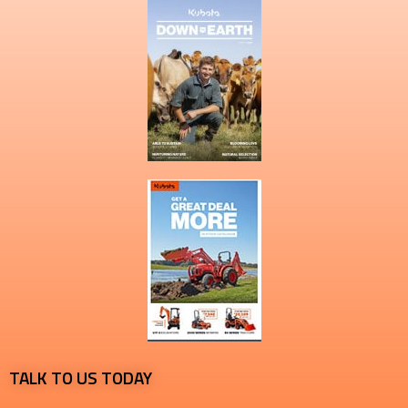
TALK TO US TODAY