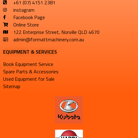
+61 (07) 4151 2381
instagram
Facebook Page
Online Store
122 Enterprise Street, Norville QLD 4670
admin@formattmachinery.com.au
EQUIPMENT & SERVICES​
Book Equipment Service
Spare Parts & Accessories
Used Equipment for Sale
Sitemap