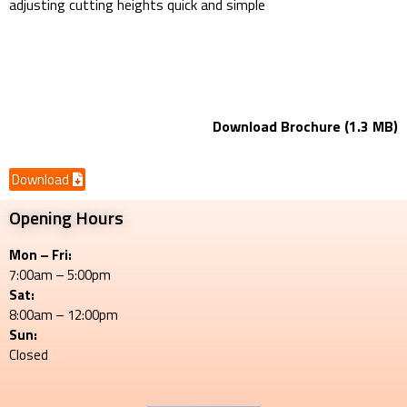
adjusting cutting heights quick and simple
Z231KW-42
42" Mower Deck/ Petrol Engine
Download Brochure (1.3 MB)
Download
Opening Hours
Mon – Fri:
7:00am – 5:00pm
Sat:
8:00am – 12:00pm
Sun:
Closed