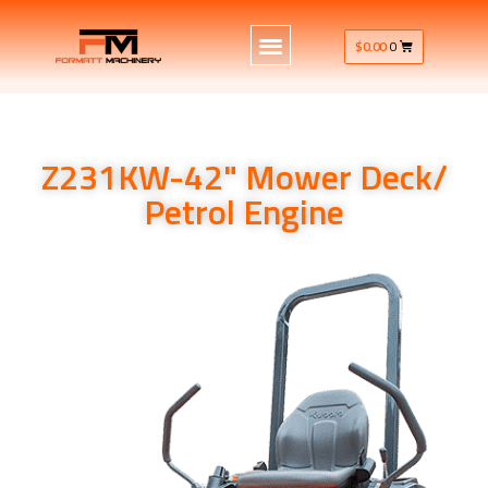
$
0.00
0
Z231KW-42" Mower Deck/
Petrol Engine