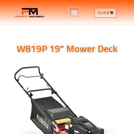
$
0.00
0
W819P 19" Mower Deck