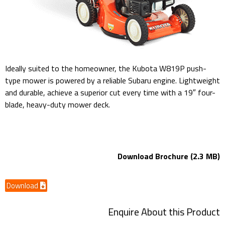
Ideally suited to the homeowner, the Kubota W819P push-
type mower is powered by a reliable Subaru engine. Lightweight
and durable, achieve a superior cut every time with a 19″ four-
blade, heavy-duty mower deck.
W819P 19″ Mower Deck
Download Brochure (2.3 MB)
Download
Enquire About this Product