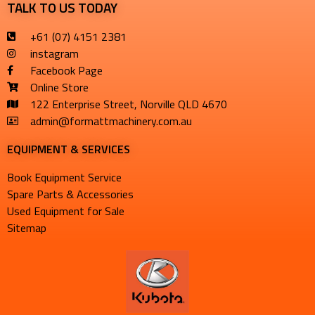
TALK TO US TODAY
+61 (07) 4151 2381
instagram
Facebook Page
Online Store
122 Enterprise Street, Norville QLD 4670
admin@formattmachinery.com.au
EQUIPMENT & SERVICES​
Book Equipment Service
Spare Parts & Accessories
Used Equipment for Sale
Sitemap