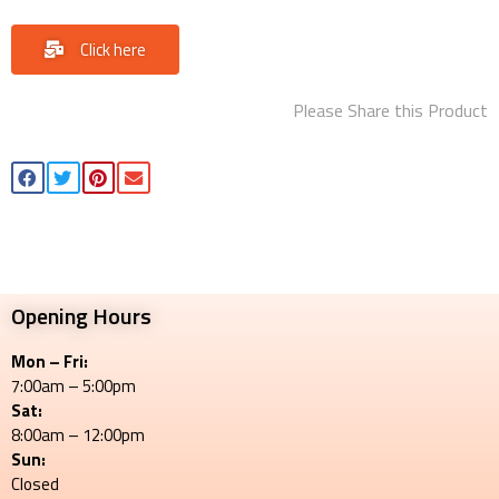
Click here
Please Share this Product
Opening Hours
Mon – Fri:
7:00am – 5:00pm
Sat:
8:00am – 12:00pm
Sun:
Closed