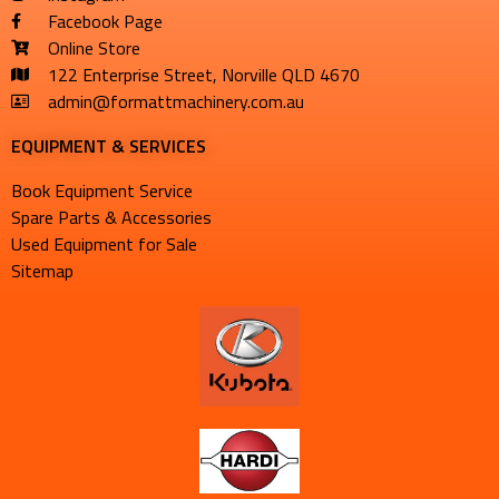
Facebook Page
Online Store
122 Enterprise Street, Norville QLD 4670
admin@formattmachinery.com.au
EQUIPMENT & SERVICES​
Book Equipment Service
Spare Parts & Accessories
Used Equipment for Sale
Sitemap