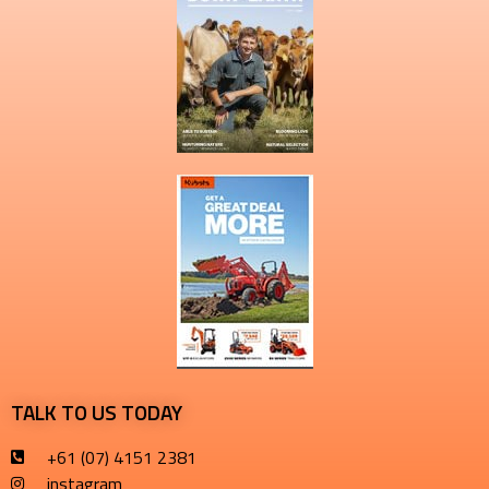
TALK TO US TODAY
+61 (07) 4151 2381
instagram