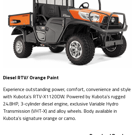
Diesel RTV/ Orange Paint
Experience outstanding power, comfort, convenience and style
with Kubota’s RTV-X1120DW. Powered by Kubota’s rugged
24.8HP, 3-cylinder diesel engine, exclusive Variable Hydro
Transmission (VHT-X) and alloy wheels. Body available in
Kubota’s signature orange or camo.