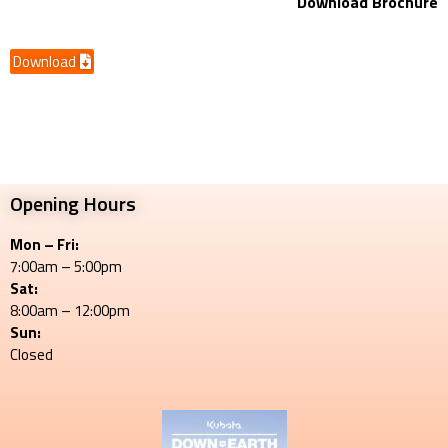
Download Brochure
Download
Opening Hours
Mon – Fri:
7:00am – 5:00pm
Sat:
8:00am – 12:00pm
Sun:
Closed