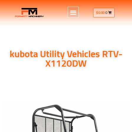
$
0.00
0
kubota Utility Vehicles RTV-
X1120DW
kubota Utility Vehicles RTV-X1120DW 24.8HP