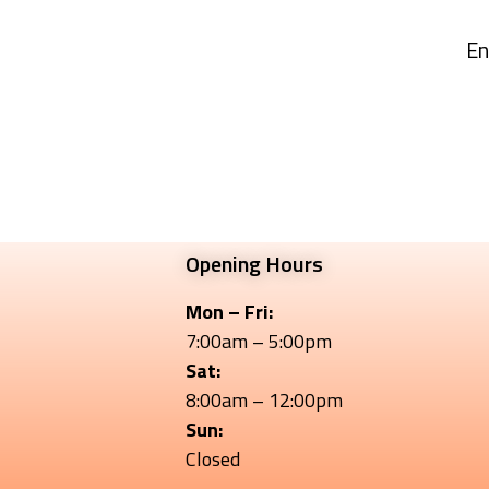
En
Opening Hours
Mon – Fri:
7:00am – 5:00pm
Sat:
8:00am – 12:00pm
Sun:
Closed