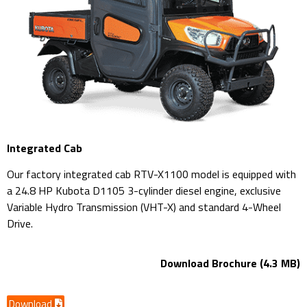
Integrated Cab
Our factory integrated cab RTV-X1100 model is equipped with
a 24.8 HP Kubota D1105 3-cylinder diesel engine, exclusive
Variable Hydro Transmission (VHT-X) and standard 4-Wheel
Drive.
Download Brochure (4.3 MB)
Download