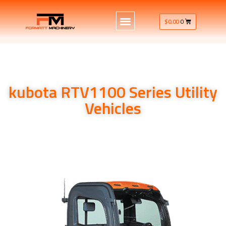
$
0.00
0
kubota RTV1100 Series Utility
Vehicles
kubota RTV1100 Series Utility Vehicles 24HP