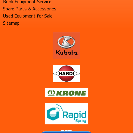
Book Equipment Service
Spare Parts & Accessories
Used Equipment for Sale
Sitemap