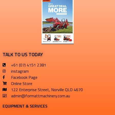
TALK TO US TODAY
+61 (07) 4151 2381
instagram
Facebook Page
Online Store
122 Enterprise Street, Norville QLD 4670
admin@formattmachinery.com.au
EQUIPMENT & SERVICES​