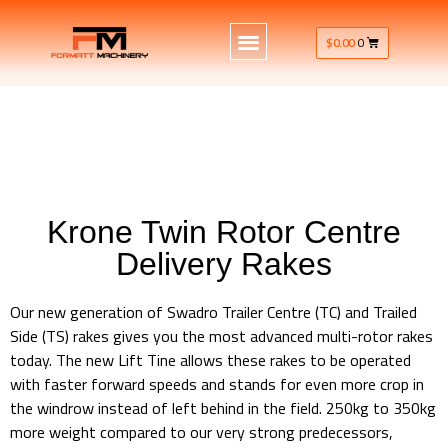
$
0.00
0
Krone Twin Rotor Centre
Delivery Rakes
Our new generation of Swadro Trailer Centre (TC) and Trailed
Side (TS) rakes gives you the most advanced multi-rotor rakes
today. The new Lift Tine allows these rakes to be operated
with faster forward speeds and stands for even more crop in
the windrow instead of left behind in the field. 250kg to 350kg
more weight compared to our very strong predecessors,