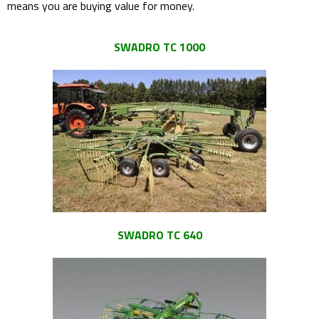
means you are buying value for money.
SWADRO TC 1000
SWADRO TC 640