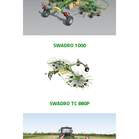
SWADRO 1000
SWADRO TC 880P