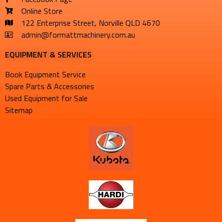
Online Store
122 Enterprise Street, Norville QLD 4670
admin@formattmachinery.com.au
EQUIPMENT & SERVICES​
Book Equipment Service
Spare Parts & Accessories
Used Equipment for Sale
Sitemap