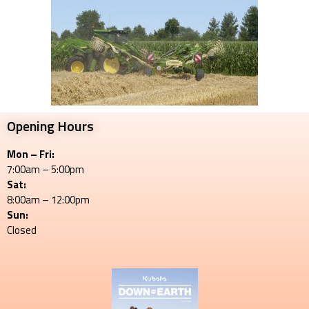
Opening Hours
Mon – Fri:
7:00am – 5:00pm
Sat:
8:00am – 12:00pm
Sun:
Closed