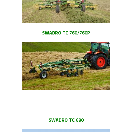
SWADRO TC 760/760P
SWADRO TC 680