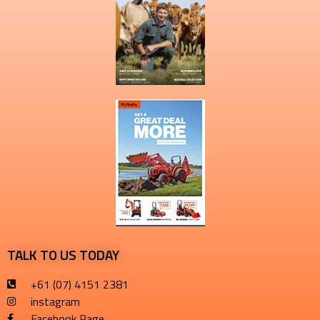
TALK TO US TODAY
+61 (07) 4151 2381
instagram
Facebook Page