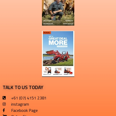
TALK TO US TODAY
+61 (07) 4151 2381
instagram
Facebook Page