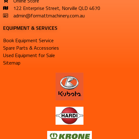
Online Store
122 Enterprise Street, Norville QLD 4670
admin@formattmachinery.com.au
EQUIPMENT & SERVICES​
Book Equipment Service
Spare Parts & Accessories
Used Equipment for Sale
Sitemap