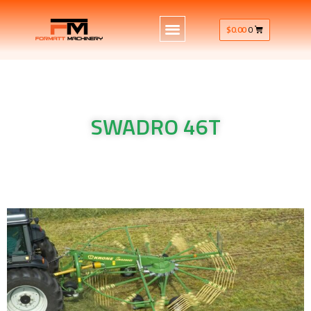
$
0.00
0
SWADRO 46T
Krone Machinery single rotor rake SWADRO 46T
Krone Machinery single rotor rake SWADRO 46T