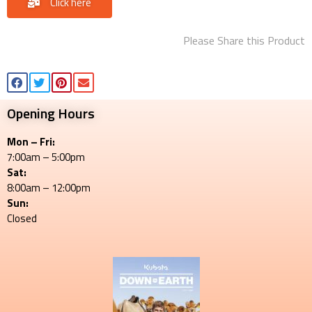
Click here
Please Share this Product
Opening Hours
Mon – Fri:
7:00am – 5:00pm
Sat:
8:00am – 12:00pm
Sun:
Closed