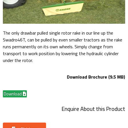
The only drawbar pulled single rotor rake in our line up the
Swadro46T, can be pulled by even smaller tractors as the rake
runs permanently on its own wheels. Simply change from
transport to work position by lowering the hydraulic cylinder
under the rotor.
Download Brochure (9.5 MB)
Download
Enquire About this Product