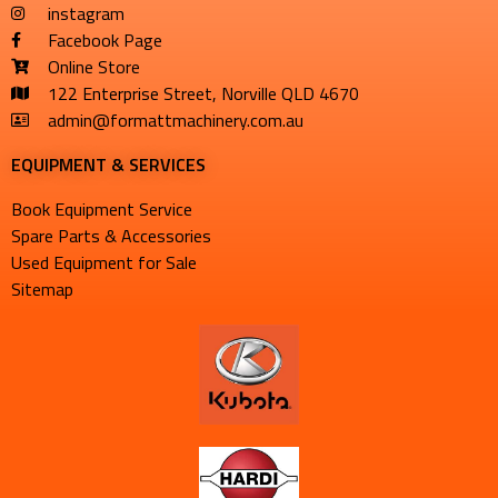
instagram
Facebook Page
Online Store
122 Enterprise Street, Norville QLD 4670
admin@formattmachinery.com.au
EQUIPMENT & SERVICES​
Book Equipment Service
Spare Parts & Accessories
Used Equipment for Sale
Sitemap