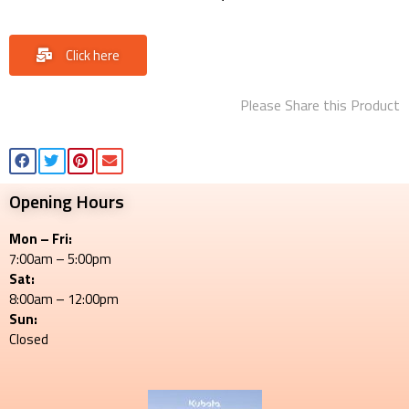
Click here
Please Share this Product
Opening Hours
Mon – Fri:
7:00am – 5:00pm
Sat:
8:00am – 12:00pm
Sun:
Closed