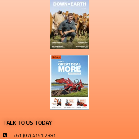
TALK TO US TODAY
+61 (07) 4151 2381