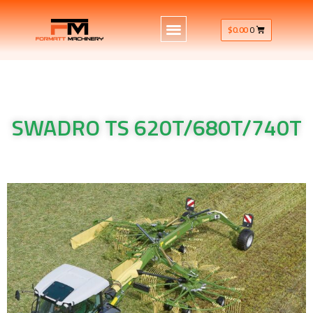
$
0.00
0
SWADRO TS 620T/680T/740T
Krone Machinery Krone Rake SWADRO TS 620T/680T/740T