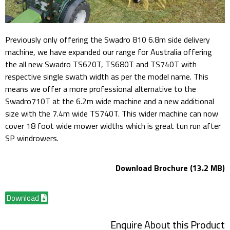
Previously only offering the Swadro 810 6.8m side delivery
machine, we have expanded our range for Australia offering
the all new Swadro TS620T, TS680T and TS740T with
respective single swath width as per the model name. This
means we offer a more professional alternative to the
Swadro710T at the 6.2m wide machine and a new additional
size with the 7.4m wide TS740T. This wider machine can now
cover 18 foot wide mower widths which is great tun run after
SP windrowers.
Download Brochure (13.2 MB)
Download
Enquire About this Product