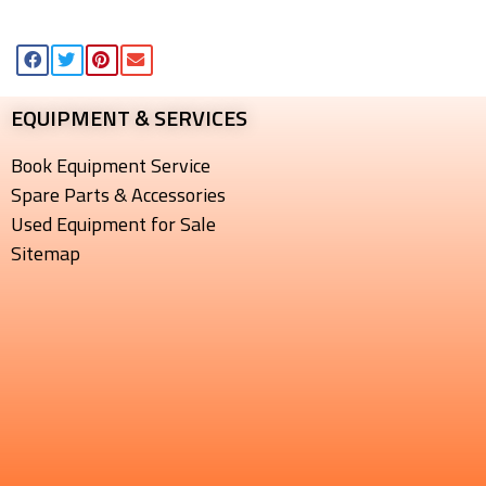
EQUIPMENT & SERVICES​
Book Equipment Service
Spare Parts & Accessories
Used Equipment for Sale
Sitemap