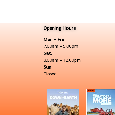
Opening Hours
Mon – Fri:
7:00am – 5:00pm
Sat:
8:00am – 12:00pm
Sun:
Closed