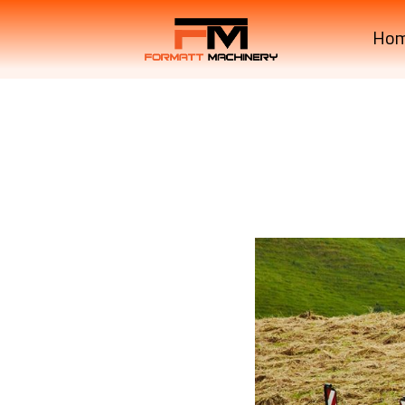
Ho
Krone Machinery SWAD