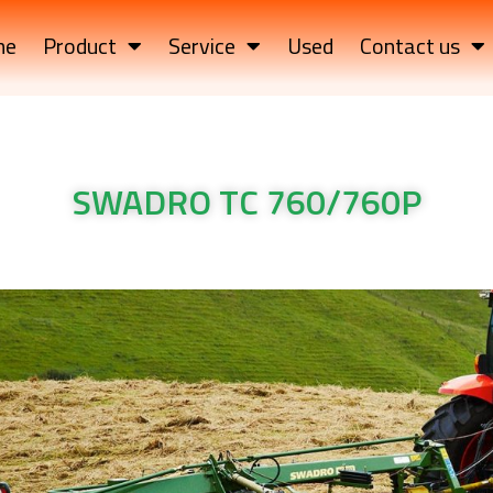
me
Product
Service
Used
Contact us
SWADRO TC 760/760P
RO TC 760/760P Krone Machinery SWADRO TC 760/760P