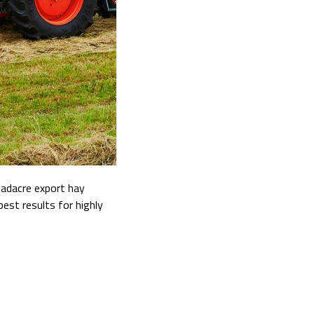
oadacre export hay
best results for highly