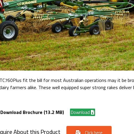
60Plus fit the bill for most Australian operations may it be br
airy farmers alike. These well equipped super strong rakes deliver 
Download Brochure (13.2 MB)
Download
quire About this Product
Click here