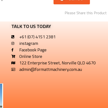
Please Share this Product
TALK TO US TODAY
+61 (07) 4151 2381
instagram
Facebook Page
Online Store
122 Enterprise Street, Norville QLD 4670
admin@formattmachinery.com.au