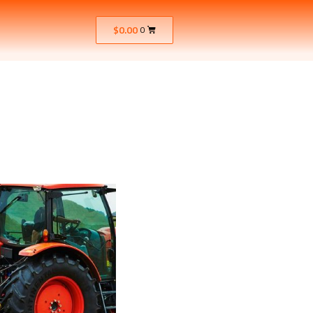
$
0.00
0