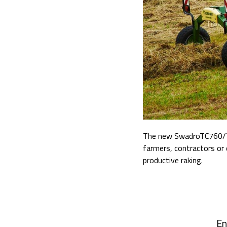
The new SwadroTC760/TC7
farmers, contractors or d
productive raking.
En