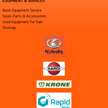
EQUIPMENT & SERVICES​
Book Equipment Service
Spare Parts & Accessories
Used Equipment for Sale
Sitemap