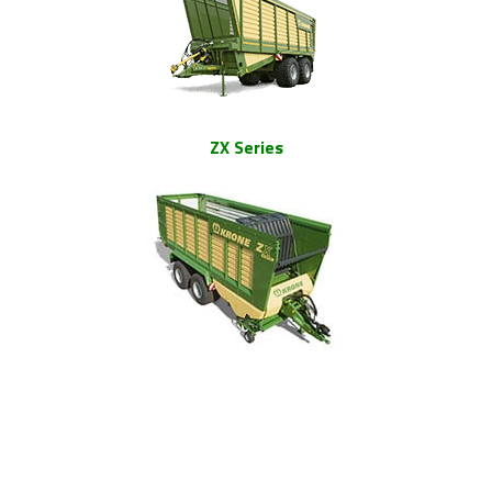
ZX Series