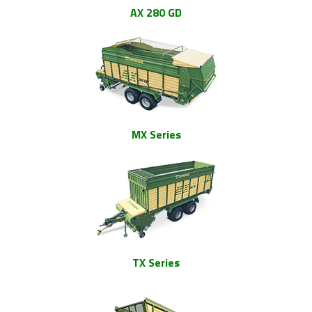
AX 280 GD
MX Series
TX Series