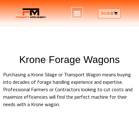
$
0.00
0
Krone Forage Wagons
Purchasing a Krone Silage or Transport Wagon means buying
into decades of forage handling experience and expertise.
Professional Farmers or Contractors looking to cut costs and
maximize efficiencies will find the perfect machine for their
needs with a Krone wagon.
Krone Machinery Forage Wagons AX – MX – TX – ZX Series
Krone Machinery Forage Wagons AX – MX – TX – ZX Series
Krone Machinery Forage Wagons AX – MX – TX – ZX Series