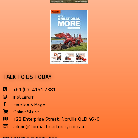
TALK TO US TODAY
+61 (07) 4151 2381
instagram
Facebook Page
Online Store
122 Enterprise Street, Norville QLD 4670
admin@formattmachinery.com.au