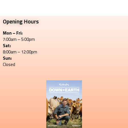
Opening Hours
Mon – Fri:
7:00am – 5:00pm
Sat:
8:00am – 12:00pm
Sun:
Closed