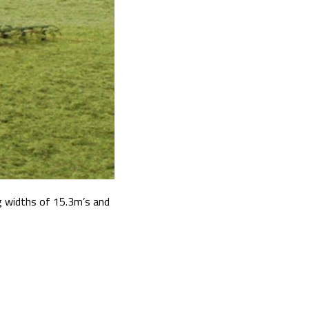
g widths of 15.3m’s and