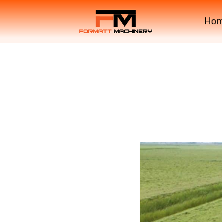
Ho
Krone Machinery KWT 
Krone Machinery KWT 