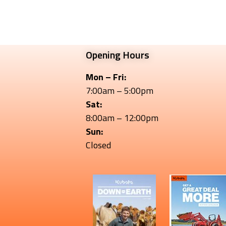
Opening Hours
Mon – Fri:
7:00am – 5:00pm
Sat:
8:00am – 12:00pm
Sun:
Closed