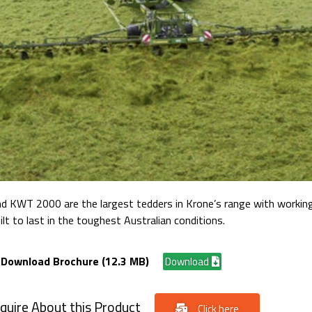
 KWT 2000 are the largest tedders in Krone’s range with workin
ilt to last in the toughest Australian conditions.
Download Brochure (12.3 MB)
Download
quire About this Product
Click here