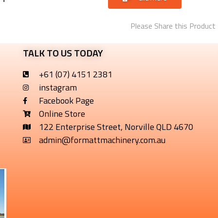
Please Share this Product
TALK TO US TODAY
+61 (07) 4151 2381
instagram
Facebook Page
Online Store
122 Enterprise Street, Norville QLD 4670
admin@formattmachinery.com.au