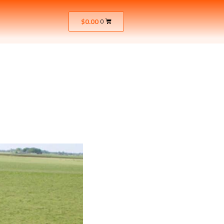
$
0.00
0