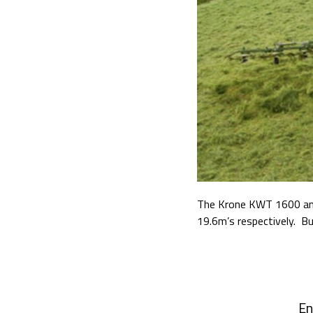
The Krone KWT 1600 and
19.6m’s respectively.
Bu
En