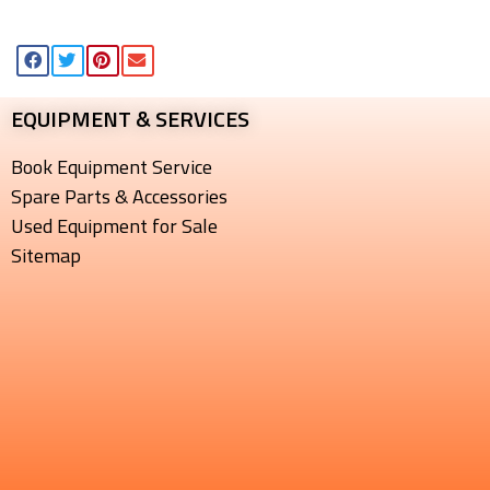
EQUIPMENT & SERVICES​
Book Equipment Service
Spare Parts & Accessories
Used Equipment for Sale
Sitemap