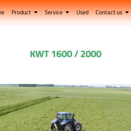
me
Product
Service
Used
Contact us
KWT 1600 / 2000
TRAILED ROTARY TEDDERS KWT 1600 / 2000
TRAILED ROTARY TEDDERS KWT 1600 / 2000