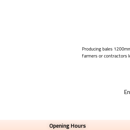
Producing bales 1200mm 
farmers or contractors lo
En
Opening Hours