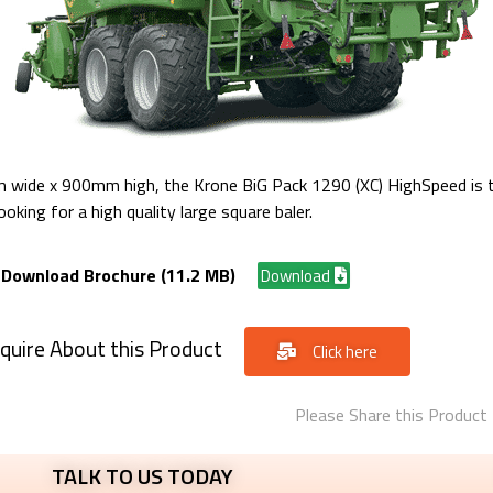
wide x 900mm high, the Krone BiG Pack 1290 (XC) HighSpeed is th
oking for a high quality large square baler.
Download Brochure (11.2 MB)
Download
quire About this Product
Click here
Please Share this Product
TALK TO US TODAY