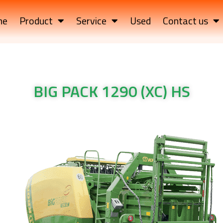
me
Product
Service
Used
Contact us
BIG PACK 1290 (XC) HS
K 1290 (XC) HS