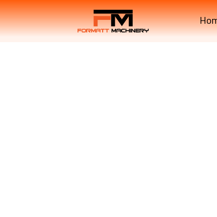
Ho
Krone MachineryBIG PAC