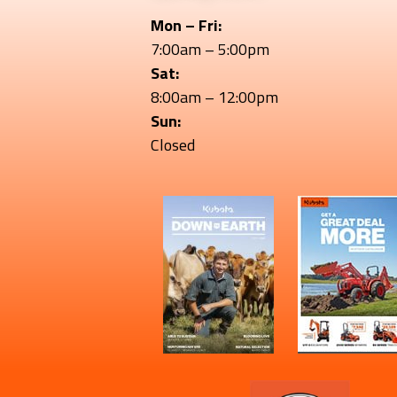
Mon – Fri:
7:00am – 5:00pm
Sat:
8:00am – 12:00pm
Sun:
Closed