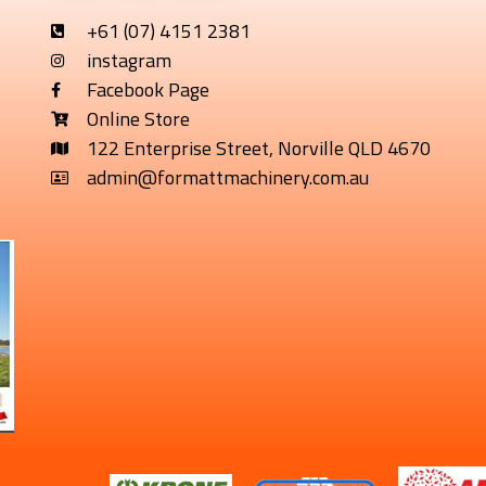
+61 (07) 4151 2381
instagram
Facebook Page
Online Store
122 Enterprise Street, Norville QLD 4670
admin@formattmachinery.com.au