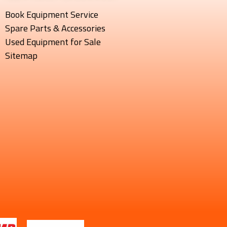
Book Equipment Service
Spare Parts & Accessories
Used Equipment for Sale
Sitemap