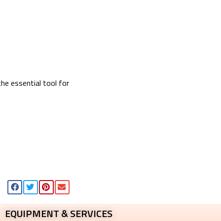
e essential tool for
EQUIPMENT & SERVICES​