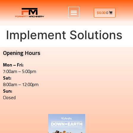
$
0.00
0
Implement Solutions
Opening Hours
Mon – Fri:
7:00am – 5:00pm
Sat:
8:00am – 12:00pm
Sun:
Closed