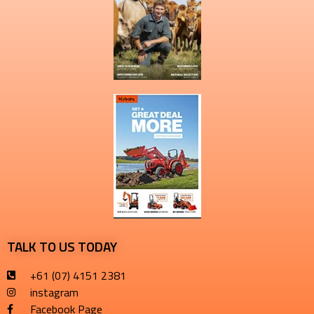
TALK TO US TODAY
+61 (07) 4151 2381
instagram
Facebook Page