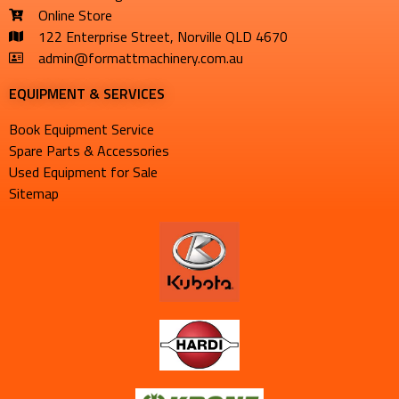
Online Store
122 Enterprise Street, Norville QLD 4670
admin@formattmachinery.com.au
EQUIPMENT & SERVICES​
Book Equipment Service
Spare Parts & Accessories
Used Equipment for Sale
Sitemap