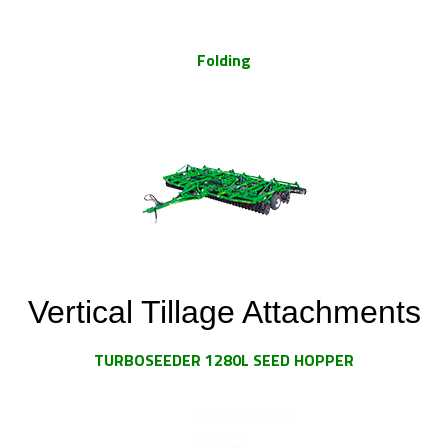
Folding
Vertical Tillage Attachments
TURBOSEEDER 1280L SEED HOPPER