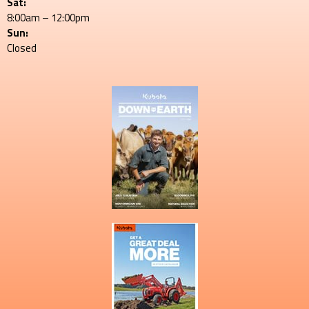
Sat:
8:00am – 12:00pm
Sun:
Closed