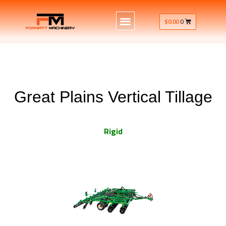
$
0.00
0
Great Plains Vertical Tillage
Rigid