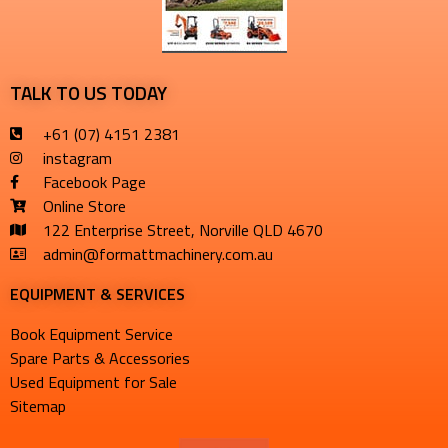
TALK TO US TODAY
+61 (07) 4151 2381
instagram
Facebook Page
Online Store
122 Enterprise Street, Norville QLD 4670
admin@formattmachinery.com.au
EQUIPMENT & SERVICES​
Book Equipment Service
Spare Parts & Accessories
Used Equipment for Sale
Sitemap