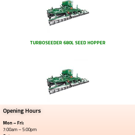
TURBOSEEDER 680L SEED HOPPER
Opening Hours
Mon – Fri:
7:00am – 5:00pm