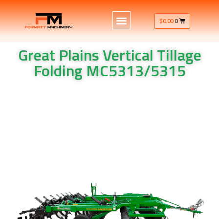
$
0.00
0
Great Plains Vertical Tillage
Folding MC5313/5315
Great Plains Vertical Tillage Folding MC5313/5315