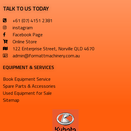
TALK TO US TODAY
+61 (07) 4151 2381
instagram
Facebook Page
Online Store
122 Enterprise Street, Norville QLD 4670
admin@formattmachinery.com.au
EQUIPMENT & SERVICES​
Book Equipment Service
Spare Parts & Accessories
Used Equipment for Sale
Sitemap