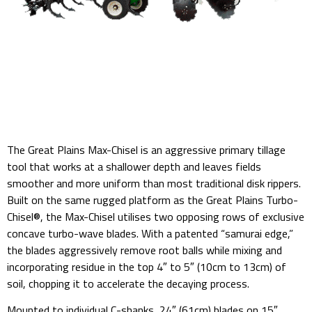
The Great Plains Max-Chisel is an aggressive primary tillage
tool that works at a shallower depth and leaves fields
smoother and more uniform than most traditional disk rippers.
Built on the same rugged platform as the Great Plains Turbo-
Chisel®, the Max-Chisel utilises two opposing rows of exclusive
concave turbo-wave blades. With a patented “samurai edge,”
the blades aggressively remove root balls while mixing and
incorporating residue in the top 4″ to 5″ (10cm to 13cm) of
soil, chopping it to accelerate the decaying process.
Mounted to individual C-shanks, 24″ (61cm) blades on 15″