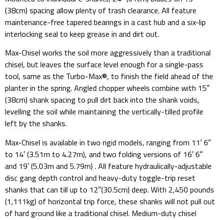
(38cm) spacing allow plenty of trash clearance. All feature
maintenance-free tapered bearings in a cast hub and a six-lip
interlocking seal to keep grease in and dirt out.
Max-Chisel works the soil more aggressively than a traditional
chisel, but leaves the surface level enough for a single-pass
tool, same as the Turbo-Max®, to finish the field ahead of the
planter in the spring. Angled chopper wheels combine with 15″
(38cm) shank spacing to pull dirt back into the shank voids,
levelling the soil while maintaining the vertically-tilled profile
left by the shanks.
Max-Chisel is available in two rigid models, ranging from 11′ 6″
to 14′ (3.51m to 4.27m), and two folding versions of 16′ 6″
and 19′ (5.03m and 5.79m) . All feature hydraulically-adjustable
disc gang depth control and heavy-duty toggle-trip reset
shanks that can till up to 12″(30.5cm) deep. With 2,450 pounds
(1,111kg) of horizontal trip force, these shanks will not pull out
of hard ground like a traditional chisel. Medium-duty chisel