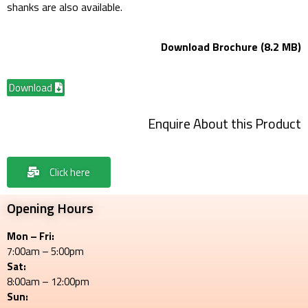
shanks are also available.
Download Brochure (8.2 MB)
Download
Enquire About this Product
Click here
Opening Hours
Mon – Fri:
7:00am – 5:00pm
Sat:
8:00am – 12:00pm
Sun: