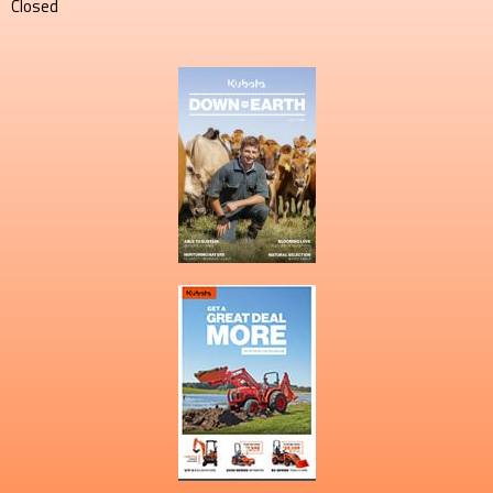
Closed