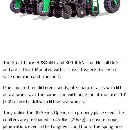
The Great Plains 3P806NT and 3P1006NT are No-Till Drills
and are 2-Point Mounted with lift assist wheels to ensure
safe operation and transport.
Plant up to three different seeds, at separate rates with lift
assist wheels, at the same time with our 2-point mounted 10′
(3.05m) no-till drill with lift-assist wheels.
They utilise the 06 Series Openers to properly place seed. The
coulters are pre-loaded to 450lbs. (204kg) to ensure proper
penetration, even in the toughest conditions. The spring pre-