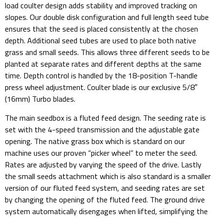
load coulter design adds stability and improved tracking on
slopes. Our double disk configuration and full length seed tube
ensures that the seed is placed consistently at the chosen
depth. Additional seed tubes are used to place both native
grass and small seeds. This allows three different seeds to be
planted at separate rates and different depths at the same
time. Depth control is handled by the 18-position T-handle
press wheel adjustment. Coulter blade is our exclusive 5/8″
(16mm) Turbo blades.
The main seedbox is a fluted feed design. The seeding rate is
set with the 4-speed transmission and the adjustable gate
opening. The native grass box which is standard on our
machine uses our proven “picker wheel” to meter the seed.
Rates are adjusted by varying the speed of the drive. Lastly
the small seeds attachment which is also standard is a smaller
version of our fluted feed system, and seeding rates are set
by changing the opening of the fluted feed. The ground drive
system automatically disengages when lifted, simplifying the