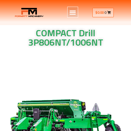
$
0.00
0
COMPACT Drill
3P806NT/1006NT
COMPACT Drill 3P806NT/1006NT