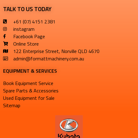
TALK TO US TODAY
+61 (07) 4151 2381
instagram
Facebook Page
Online Store
122 Enterprise Street, Norville QLD 4670
admin@formattmachinery.com.au
EQUIPMENT & SERVICES​
Book Equipment Service
Spare Parts & Accessories
Used Equipment for Sale
Sitemap