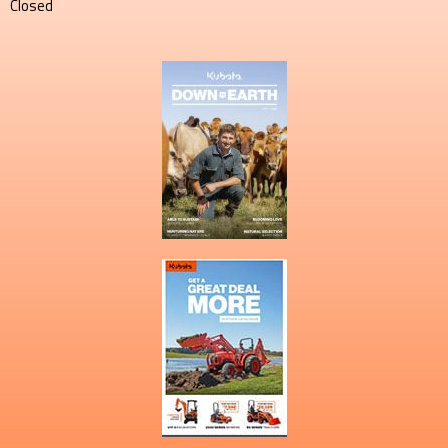
Closed