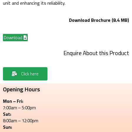
unit and enhancing its reliability.
Download Brochure (8.4 MB)
Download
Enquire About this Product
Click here
Opening Hours
Mon – Fri:
7:00am – 5:00pm
Sat:
8:00am – 12:00pm
Sun: