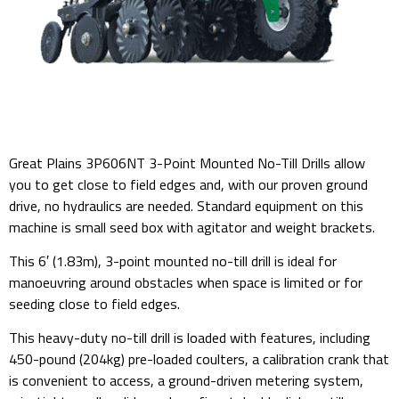
Great Plains 3P606NT 3-Point Mounted No-Till Drills allow
you to get close to field edges and, with our proven ground
drive, no hydraulics are needed. Standard equipment on this
machine is small seed box with agitator and weight brackets.
This 6′ (1.83m), 3-point mounted no-till drill is ideal for
manoeuvring around obstacles when space is limited or for
seeding close to field edges.
This heavy-duty no-till drill is loaded with features, including
450-pound (204kg) pre-loaded coulters, a calibration crank that
is convenient to access, a ground-driven metering system,