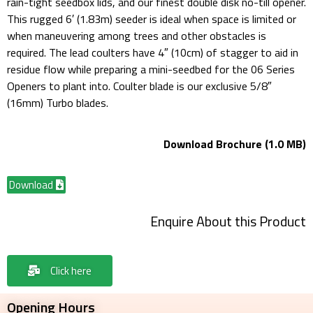
rain-tight seedbox lids, and our finest double disk no-till opener.
This rugged 6′ (1.83m) seeder is ideal when space is limited or
when maneuvering among trees and other obstacles is
required. The lead coulters have 4″ (10cm) of stagger to aid in
residue flow while preparing a mini-seedbed for the 06 Series
Openers to plant into. Coulter blade is our exclusive 5/8″
(16mm) Turbo blades.
Download Brochure (1.0 MB)
Download
Enquire About this Product
Click here
Opening Hours