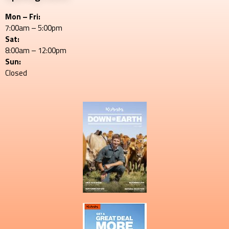
Mon – Fri:
7:00am – 5:00pm
Sat:
8:00am – 12:00pm
Sun:
Closed