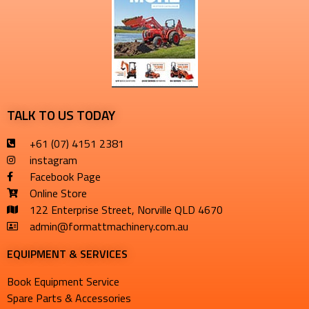
TALK TO US TODAY
+61 (07) 4151 2381
instagram
Facebook Page
Online Store
122 Enterprise Street, Norville QLD 4670
admin@formattmachinery.com.au
EQUIPMENT & SERVICES​
Book Equipment Service
Spare Parts & Accessories