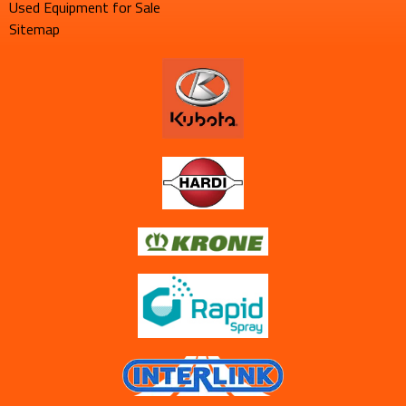
Used Equipment for Sale
Sitemap