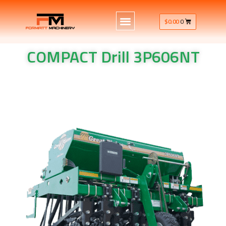
$
0.00
0
COMPACT Drill 3P606NT
COMPACT Drill​ 3P606NT