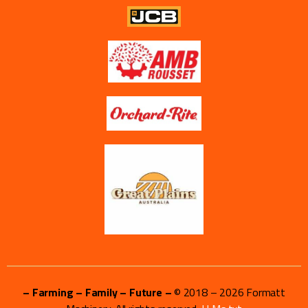
– Farming – Family – Future –
© 2018 –
2026
Formatt