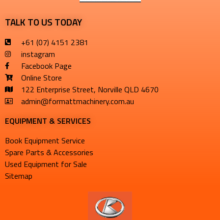
TALK TO US TODAY
+61 (07) 4151 2381
instagram
Facebook Page
Online Store
122 Enterprise Street, Norville QLD 4670
admin@formattmachinery.com.au
EQUIPMENT & SERVICES​
Book Equipment Service
Spare Parts & Accessories
Used Equipment for Sale
Sitemap