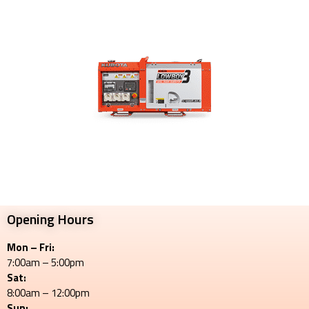
Opening Hours
Mon – Fri:
7:00am – 5:00pm
Sat:
8:00am – 12:00pm
Sun: