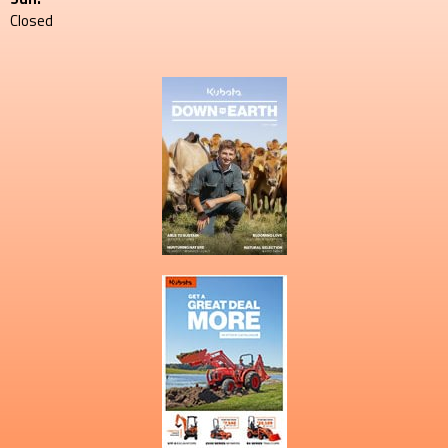
Closed