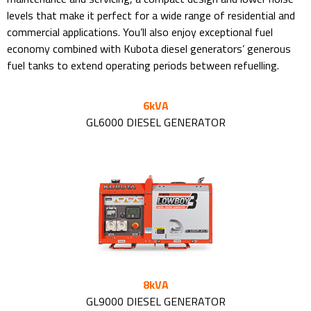
levels that make it perfect for a wide range of residential and
commercial applications. You’ll also enjoy exceptional fuel
economy combined with Kubota diesel generators’ generous
fuel tanks to extend operating periods between refuelling.
6kVA
GL6000 DIESEL GENERATOR
8kVA
GL9000 DIESEL GENERATOR