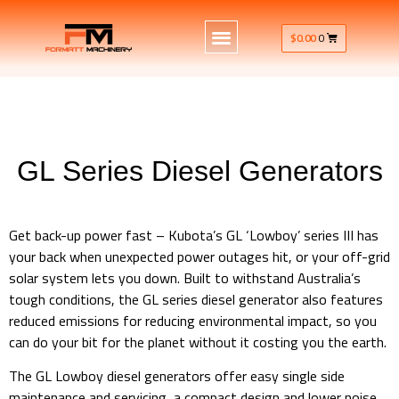
$
0.00
0
GL Series Diesel Generators
GL Series Diesel Generators 6kVa & 8kVa
Get back-up power fast – Kubota’s GL ‘Lowboy’ series III has
your back when unexpected power outages hit, or your off-grid
solar system lets you down. Built to withstand Australia’s
tough conditions, the GL series diesel generator also features
reduced emissions for reducing environmental impact, so you
can do your bit for the planet without it costing you the earth.
The GL Lowboy diesel generators offer easy single side
maintenance and servicing, a compact design and lower noise