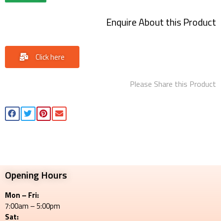
Enquire About this Product
Click here
Please Share this Product
Opening Hours
Mon – Fri:
7:00am – 5:00pm
Sat: