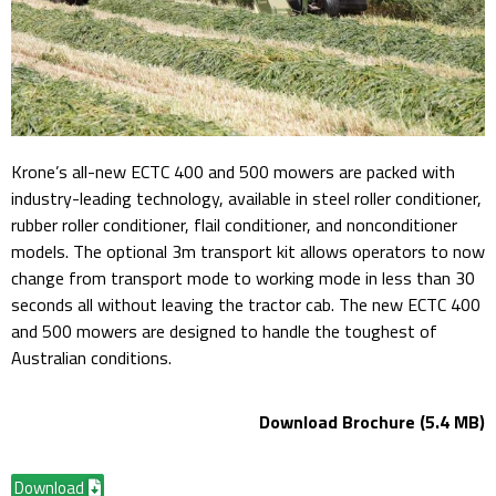
Krone’s all-new ECTC 400 and 500 mowers are packed with
industry-leading technology, available in steel roller conditioner,
rubber roller conditioner, flail conditioner, and nonconditioner
models. The optional 3m transport kit allows operators to now
change from transport mode to working mode in less than 30
seconds all without leaving the tractor cab. The new ECTC 400
and 500 mowers are designed to handle the toughest of
Australian conditions.
Download Brochure (5.4 MB)
Download