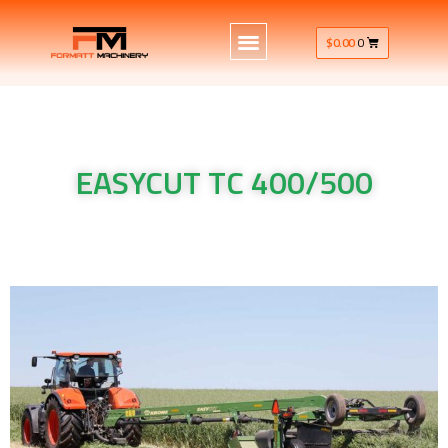
$
0.00
0
EASYCUT TC 400/500
Krone Machinery EASYCUT TC 400/500 Krone Machinery
EASYCUT TC 400/500