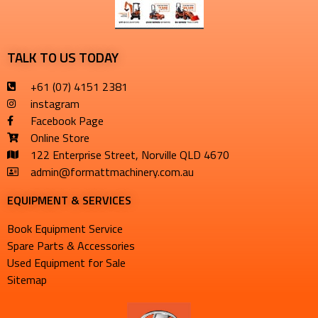
TALK TO US TODAY
+61 (07) 4151 2381
instagram
Facebook Page
Online Store
122 Enterprise Street, Norville QLD 4670
admin@formattmachinery.com.au
EQUIPMENT & SERVICES​
Book Equipment Service
Spare Parts & Accessories
Used Equipment for Sale
Sitemap