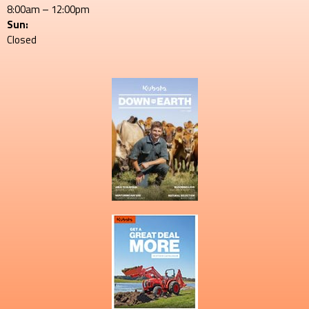
8:00am – 12:00pm
Sun:
Closed