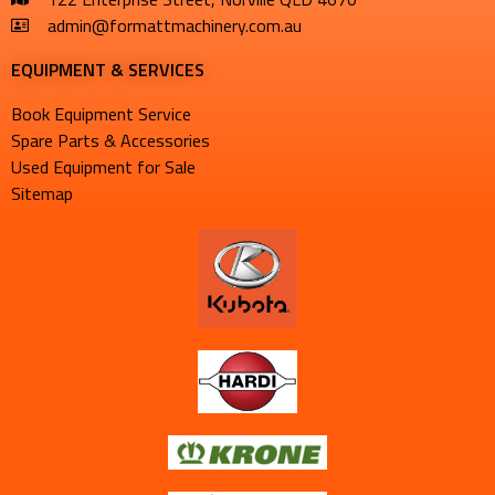
admin@formattmachinery.com.au
EQUIPMENT & SERVICES​
Book Equipment Service
Spare Parts & Accessories
Used Equipment for Sale
Sitemap