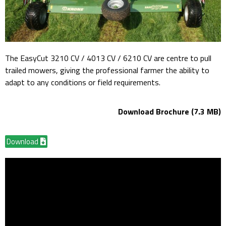
The EasyCut 3210 CV / 4013 CV / 6210 CV are centre to pull
trailed mowers, giving the professional farmer the ability to
adapt to any conditions or field requirements.
Download Brochure (7.3 MB)
Download