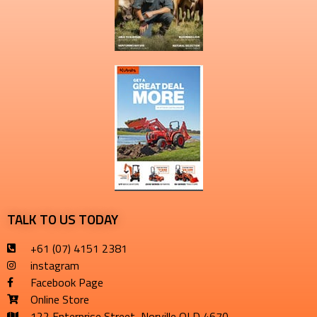
TALK TO US TODAY
+61 (07) 4151 2381
instagram
Facebook Page
Online Store
122 Enterprise Street, Norville QLD 4670