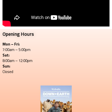
Opening Hours
Mon – Fri:
7:00am – 5:00pm
Sat:
8:00am – 12:00pm
Sun:
Closed