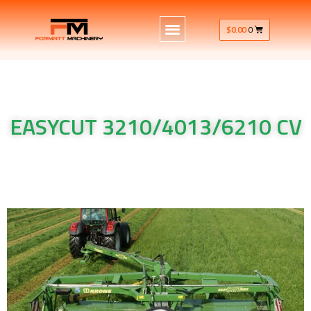
$
0.00
0
EASYCUT 3210/4013/6210 CV
Krone Machinery EASYCUT 3210/4013/6210 CV Krone
Machinery EASYCUT 3210/4013/6210 CV