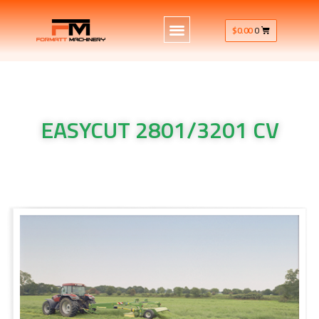
$
0.00
0
EASYCUT 2801/3201 CV
Krone Machinery EASYCUT 2801/3201 CV Krone Machinery
EASYCUT 2801/3201 CV