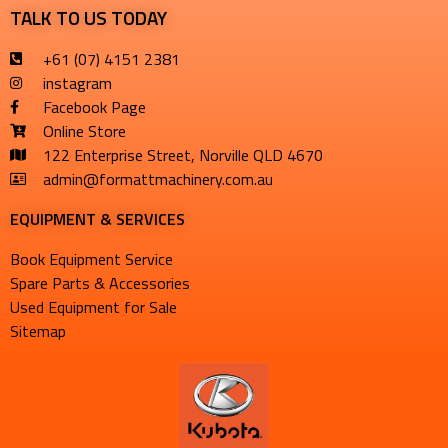
TALK TO US TODAY
+61 (07) 4151 2381
instagram
Facebook Page
Online Store
122 Enterprise Street, Norville QLD 4670
admin@formattmachinery.com.au
EQUIPMENT & SERVICES​
Book Equipment Service
Spare Parts & Accessories
Used Equipment for Sale
Sitemap