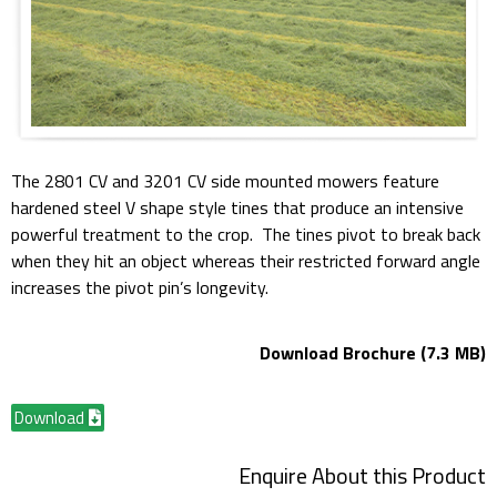
The 2801 CV and 3201 CV side mounted mowers feature
hardened steel V shape style tines that produce an intensive
powerful treatment to the crop. The tines pivot to break back
when they hit an object whereas their restricted forward angle
increases the pivot pin’s longevity.
Download Brochure (7.3 MB)
Download
Enquire About this Product