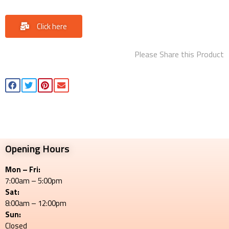
Click here
Please Share this Product
Opening Hours
Mon – Fri:
7:00am – 5:00pm
Sat:
8:00am – 12:00pm
Sun:
Closed