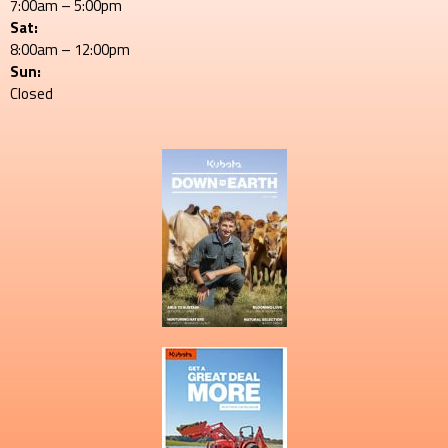
7:00am – 5:00pm
Sat:
8:00am – 12:00pm
Sun:
Closed