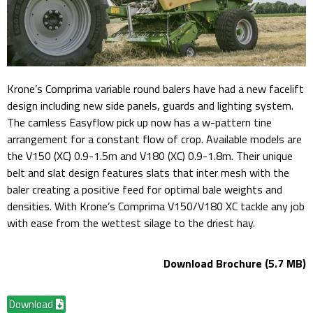
Krone’s Comprima variable round balers have had a new facelift
design including new side panels, guards and lighting system.
The camless Easyflow pick up now has a w-pattern tine
arrangement for a constant flow of crop. Available models are
the V150 (XC) 0.9-1.5m and V180 (XC) 0.9-1.8m. Their unique
belt and slat design features slats that inter mesh with the
baler creating a positive feed for optimal bale weights and
densities. With Krone’s Comprima V150/V180 XC tackle any job
with ease from the wettest silage to the driest hay.
Download Brochure (5.7 MB)
Download