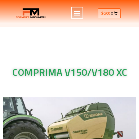
$
0.00
0
COMPRIMA V150/V180 XC
Krone Machinery