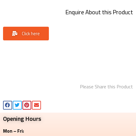
Enquire About this Product
Click here
Please Share this Product
Opening Hours
Mon – Fri: