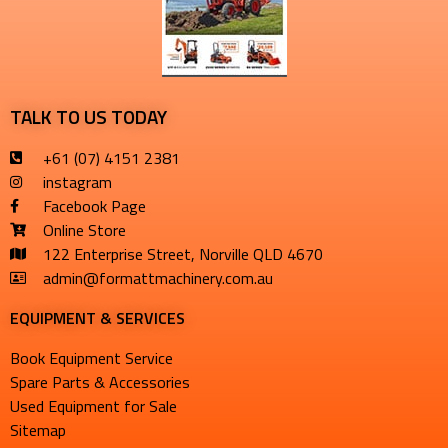
TALK TO US TODAY
+61 (07) 4151 2381
instagram
Facebook Page
Online Store
122 Enterprise Street, Norville QLD 4670
admin@formattmachinery.com.au
EQUIPMENT & SERVICES​
Book Equipment Service
Spare Parts & Accessories
Used Equipment for Sale
Sitemap