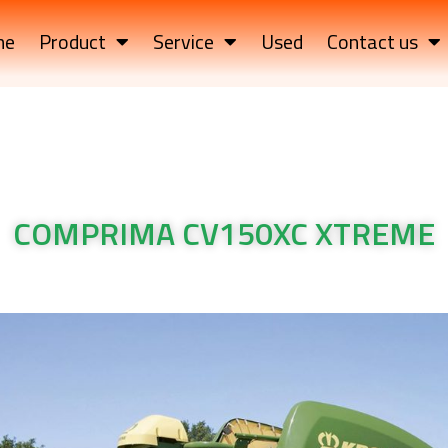
me
Product
Service
Used
Contact us
COMPRIMA CV150XC XTREME
TREME