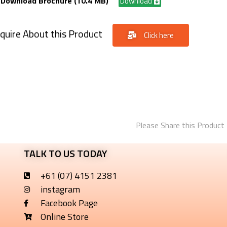
Download Brochure (10.4 MB)
Download
quire About this Product
Click here
Please Share this Product
TALK TO US TODAY
+61 (07) 4151 2381
instagram
Facebook Page
Online Store