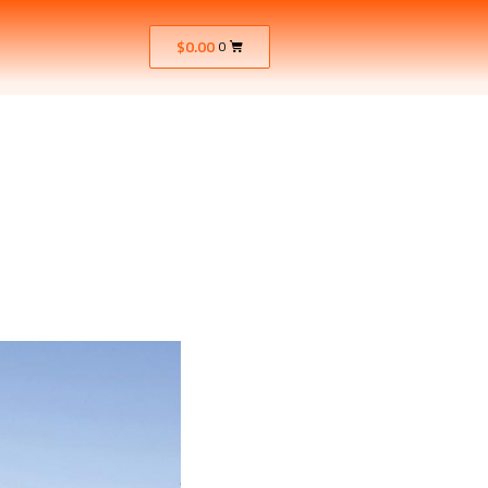
$
0.00
0