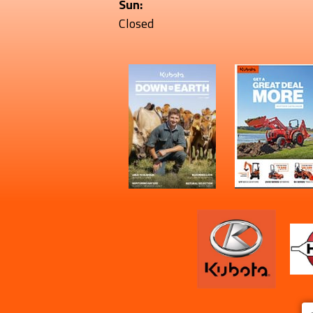
Sun:
Closed