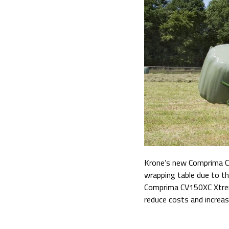
Krone’s new Comprima CV
wrapping table due to the
Comprima
CV150XC Xtreme
reduce costs and increas