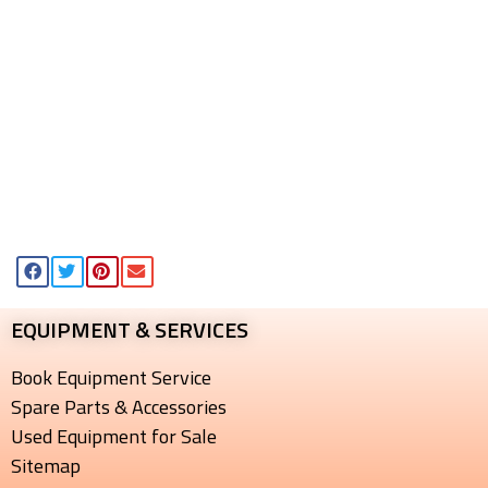
EQUIPMENT & SERVICES​
Book Equipment Service
Spare Parts & Accessories
Used Equipment for Sale
Sitemap