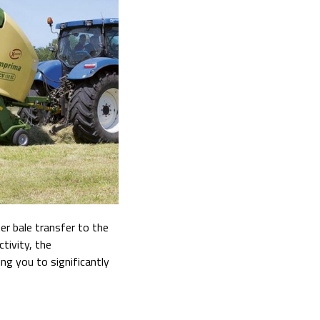
r bale transfer to the
tivity, the
ing you to significantly