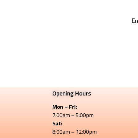
En
Opening Hours
Mon – Fri:
7:00am – 5:00pm
Sat:
8:00am – 12:00pm