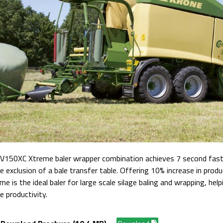
150XC Xtreme baler wrapper combination achieves 7 second faste
 exclusion of a bale transfer table.
Offering 10% increase in produc
 is the ideal baler for large scale silage baling and wrapping, help
e productivity.