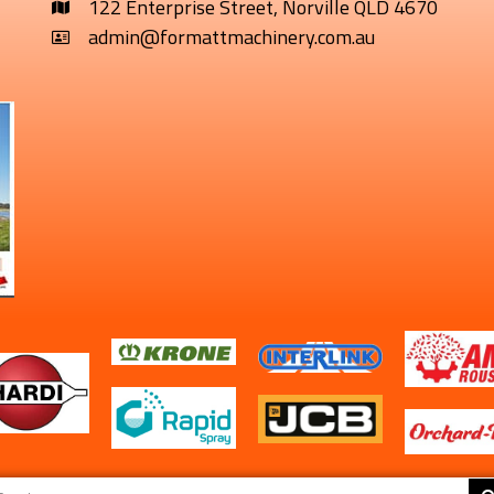
122 Enterprise Street, Norville QLD 4670
admin@formattmachinery.com.au