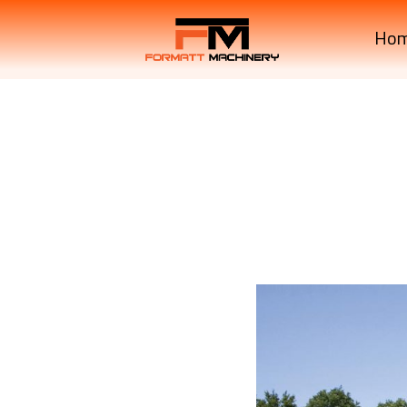
Ho
COMPRIMA CV150XC X