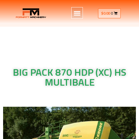
$
0.00
0
BIG PACK 870 HDP (XC) HS
MULTIBALE
Krone Machinery BIG PACK 870 HDP (XC) HS MULTIBALE