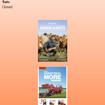
Sun:
Closed