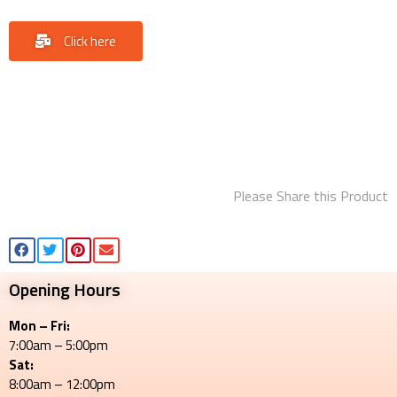
Click here
Please Share this Product
Opening Hours
Mon – Fri:
7:00am – 5:00pm
Sat:
8:00am – 12:00pm