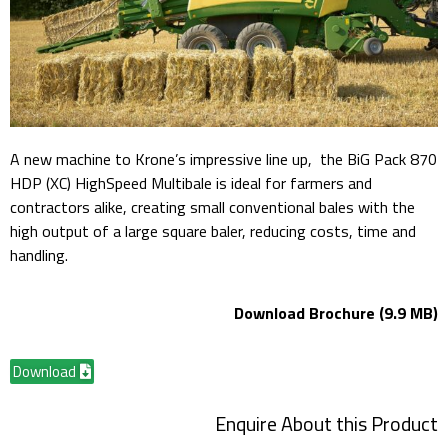
A new machine to Krone’s impressive line up, the BiG Pack 870
HDP (XC) HighSpeed Multibale is ideal for farmers and
contractors alike, creating small conventional bales with the
high output of a large square baler, reducing costs, time and
handling.
Download Brochure (9.9 MB)
Download
Enquire About this Product