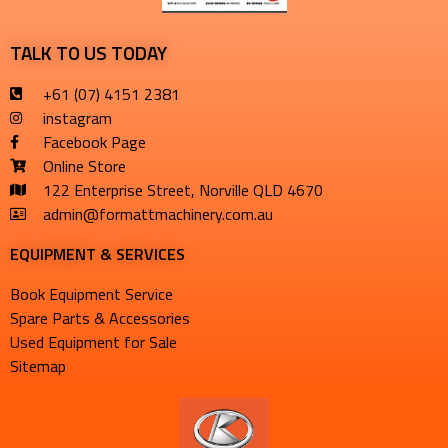
TALK TO US TODAY
+61 (07) 4151 2381
instagram
Facebook Page
Online Store
122 Enterprise Street, Norville QLD 4670
admin@formattmachinery.com.au
EQUIPMENT & SERVICES​
Book Equipment Service
Spare Parts & Accessories
Used Equipment for Sale
Sitemap