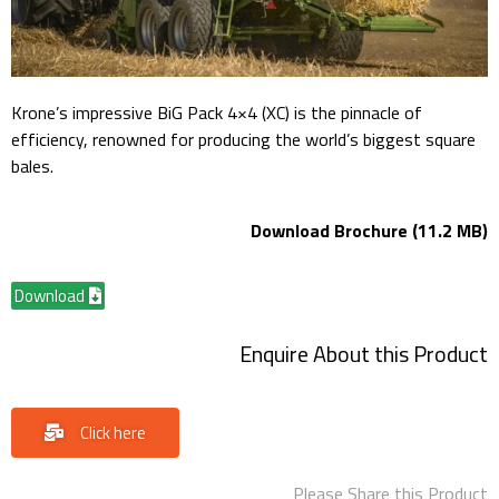
Krone’s impressive BiG Pack 4×4 (XC) is the pinnacle of
efficiency, renowned for producing the world’s biggest square
bales.
Download Brochure (11.2 MB)
Download
Enquire About this Product
Click here
Please Share this Product