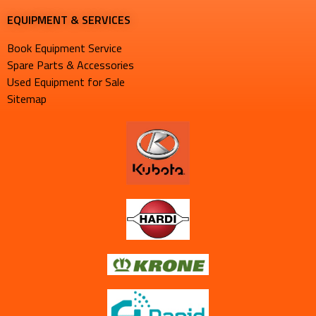
EQUIPMENT & SERVICES​
Book Equipment Service
Spare Parts & Accessories
Used Equipment for Sale
Sitemap