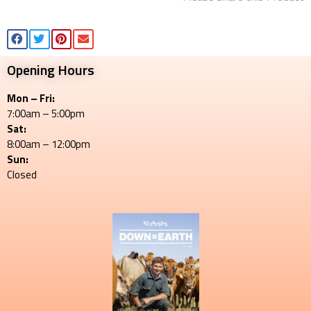
Opening Hours
Mon – Fri:
7:00am – 5:00pm
Sat:
8:00am – 12:00pm
Sun:
Closed