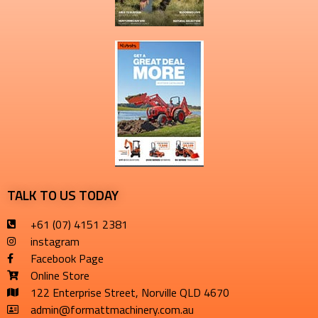
TALK TO US TODAY
+61 (07) 4151 2381
instagram
Facebook Page
Online Store
122 Enterprise Street, Norville QLD 4670
admin@formattmachinery.com.au