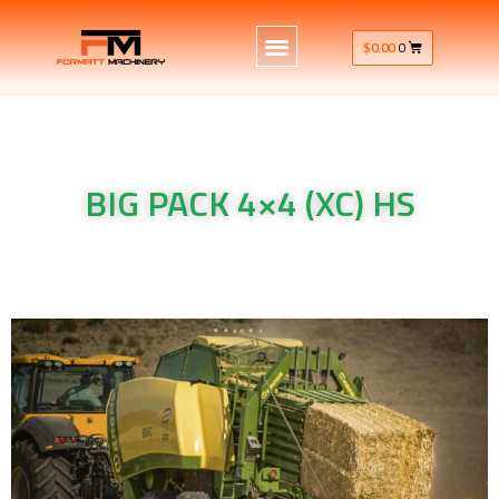
$
0.00
0
BIG PACK 4×4 (XC) HS
Krone Machinery BIG PACK 4×4 (XC) HS
Krone Machinery BIG PACK 4×4 (XC) HS