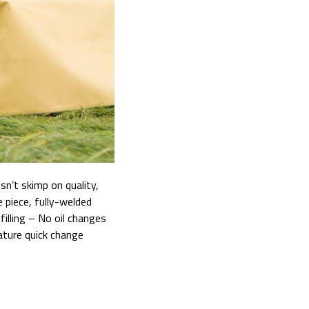
n’t skimp on quality,
 piece, fully-welded
illing – No oil changes
ature quick change