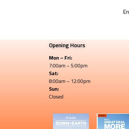
En
Opening Hours
Mon – Fri:
7:00am – 5:00pm
Sat:
8:00am – 12:00pm
Sun:
Closed