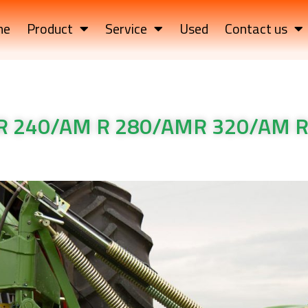
me
Product
Service
Used
Contact us
R 240/AM R 280/AMR 320/AM R
 240/AM R 280/AMR 320/AM R 360