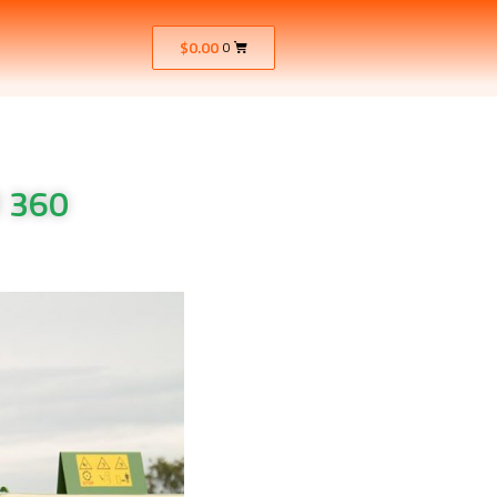
$
0.00
0
 360