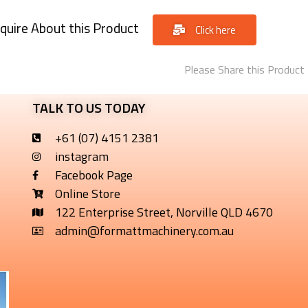
quire About this Product
Click here
Please Share this Product
TALK TO US TODAY
+61 (07) 4151 2381
instagram
Facebook Page
Online Store
122 Enterprise Street, Norville QLD 4670
admin@formattmachinery.com.au