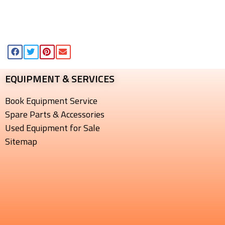
EQUIPMENT & SERVICES​
Book Equipment Service
Spare Parts & Accessories
Used Equipment for Sale
Sitemap