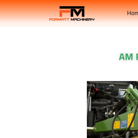
Ho
AM 
Krone Machinery AM R