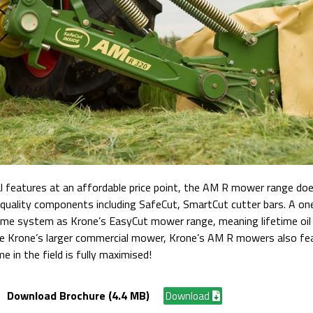
 features at an affordable price point, the AM R mower range does
quality components including SafeCut, SmartCut cutter bars. A one
same system as Krone’s EasyCut mower range, meaning lifetime oil f
like Krone’s larger commercial mower, Krone’s AM R mowers also fe
e in the field is fully maximised!
Download Brochure (4.4 MB)
Download