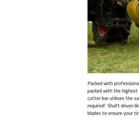
Packed with professional
packed with the highest 
cutter bar utilises the 
required! Shaft driven 
blades to ensure your tim