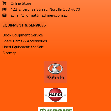
Online Store
122 Enterprise Street, Norville QLD 4670
admin@formattmachinery.com.au
EQUIPMENT & SERVICES​
Book Equipment Service
Spare Parts & Accessories
Used Equipment for Sale
Sitemap