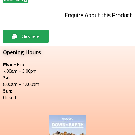
Enquire About this Product
Click here
Opening Hours
Mon – Fri:
7:00am – 5:00pm
Sat:
8:00am – 12:00pm
Sun:
Closed