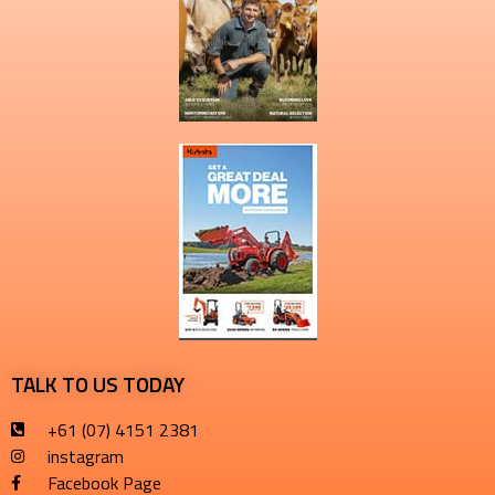
TALK TO US TODAY
+61 (07) 4151 2381
instagram
Facebook Page