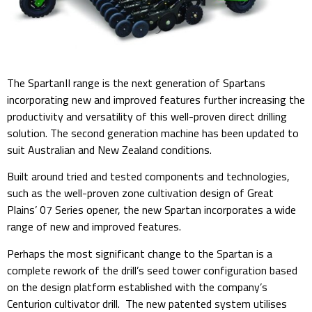
The SpartanII range is the next generation of Spartans
incorporating new and improved features further increasing the
productivity and versatility of this well-proven direct drilling
solution. The second generation machine has been updated to
suit Australian and New Zealand conditions.
Built around tried and tested components and technologies,
such as the well-proven zone cultivation design of Great
Plains’ 07 Series opener, the new Spartan incorporates a wide
range of new and improved features.
Perhaps the most significant change to the Spartan is a
complete rework of the drill’s seed tower configuration based
on the design platform established with the company’s
Centurion cultivator drill. The new patented system utilises