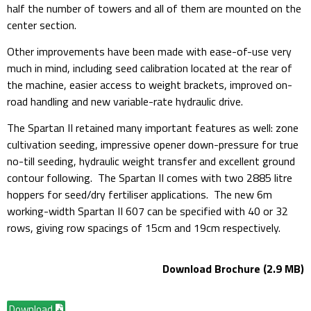
half the number of towers and all of them are mounted on the
center section.
Other improvements have been made with ease-of-use very
much in mind, including seed calibration located at the rear of
the machine, easier access to weight brackets, improved on-
road handling and new variable-rate hydraulic drive.
The Spartan II retained many important features as well: zone
cultivation seeding, impressive opener down-pressure for true
no-till seeding, hydraulic weight transfer and excellent ground
contour following. The Spartan II comes with two 2885 litre
hoppers for seed/dry fertiliser applications. The new 6m
working-width Spartan II 607 can be specified with 40 or 32
rows, giving row spacings of 15cm and 19cm respectively.
Download Brochure (2.9 MB)
Download