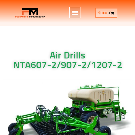
$
0.00
0
Air Drills
NTA607-2/907-2/1207-2