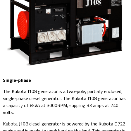
Single-phase
The Kubota J108 generator is a two-pole, partially enclosed,
single-phase diesel generator. The Kubota J108 generator has
a capacity of 8kVA at 3000RPM, suppling 33 amps at 240
volts.
Kubota J108 diesel generator is powered by the Kubota D722
engine and is made to work hard on the land. This generator is