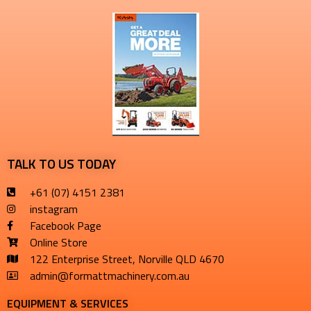
TALK TO US TODAY
+61 (07) 4151 2381
instagram
Facebook Page
Online Store
122 Enterprise Street, Norville QLD 4670
admin@formattmachinery.com.au
EQUIPMENT & SERVICES​