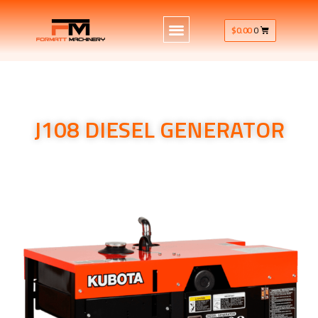
$
0.00
0
J108 DIESEL GENERATOR
J108 DIESEL GENERATOR Single Phase