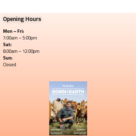
Opening Hours
Mon – Fri:
7:00am – 5:00pm
Sat:
8:00am – 12:00pm
Sun:
Closed