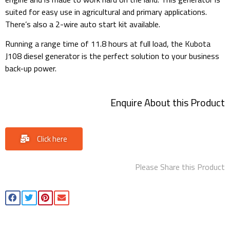
suited for easy use in agricultural and primary applications.
There’s also a 2-wire auto start kit available.
Running a range time of 11.8 hours at full load, the Kubota
J108 diesel generator is the perfect solution to your business
back-up power.
Enquire About this Product
Click here
Please Share this Product