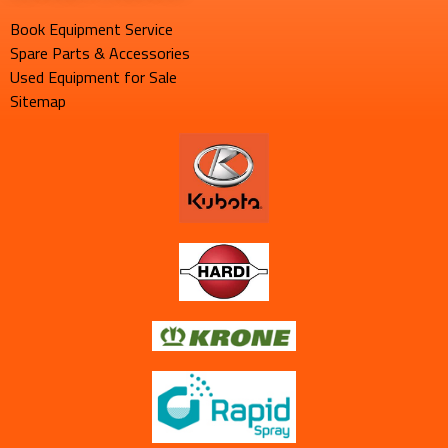
Book Equipment Service
Spare Parts & Accessories
Used Equipment for Sale
Sitemap